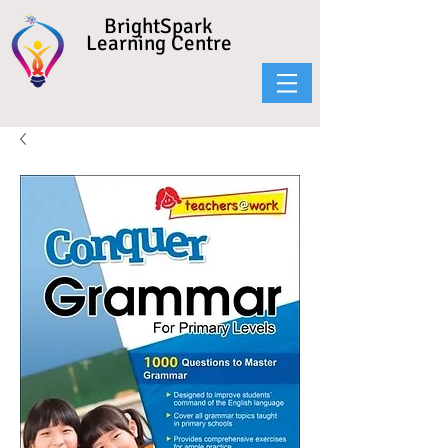
BrightSpark
Learning Centre