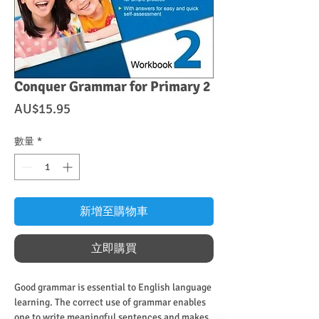
Conquer Grammar for Primary 2
價
AU$15.95
格
數量
*
新增至購物車
立即購買
Good grammar is essential to English language
learning. The correct use of grammar enables
one to write meaningful sentences and makes