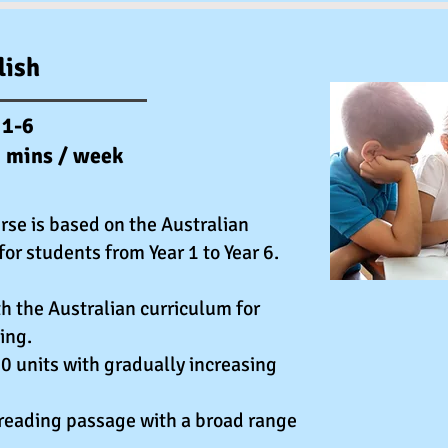
lish
 1-6
0 mins / week
rse is based on the Australian
for students from Year 1 to Year 6.
h the Australian curriculum for
ing.
0 units with gradually increasing
 reading passage with a broad range