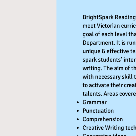
BrightSpark Reading 
meet Victorian curri
goal of each level th
Department. It is ru
unique & effective t
spark students’ inte
writing. The aim of t
with necessary skill 
to activate their cre
talents. Areas cover
️Grammar
️Punctuation
️Comprehension
️Creative Writing tec