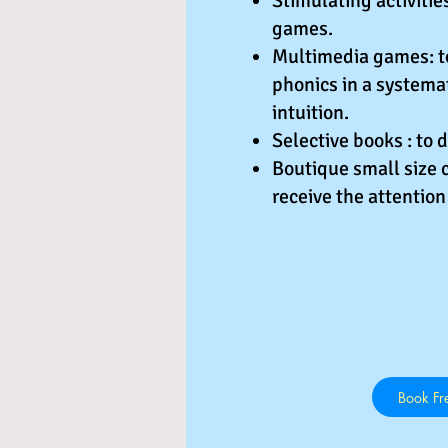
Stimulating activiti
games.
Multimedia games: to
phonics in a systema
intuition.
Selective books : to 
Boutique small size c
receive the attention
Book Fre