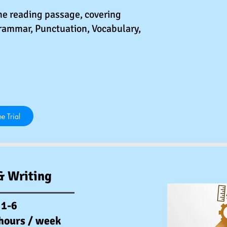
he reading passage, covering
rammar, Punctuation, Vocabulary,
e Trial
& Writing
 1-6
 hours / week