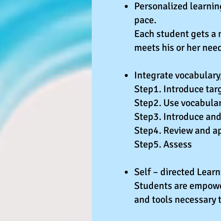
Personalized learnin
pace.
Each student gets a 
meets his or her nee
Integrate vocabulary,
Step1. Introduce targ
Step2. Use vocabular
Step3. Introduce and 
Step4. Review and a
Step5. Assess
Self – directed Lear
Students are empower
and tools necessary 