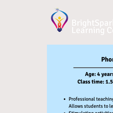
BrightSpar
Learning C
Pho
Age: 4 year
Class time: 1.
Professional teachin
Allows students to le