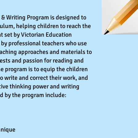
& Writing Program is designed to
culum, helping children to reach the
at set by Victorian Education
n by professional teachers who use
eaching approaches and materials to
rests and passion for reading and
he program is to equip the children
to write and correct their work, and
ative thinking power and writing
ed by the program include:
hnique