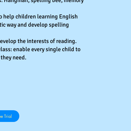
es: Hangman, spelling bee, memory
 help children learning English
tic way and develop spelling
develop the interests of reading.
lass: enable every single child to
 they need.
e Trial