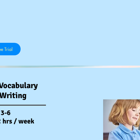
e Trial
Vocabulary
 Writing
 3-6
2 hrs / week