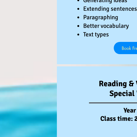
️Generating ideas
️Extending sentences
️Paragraphing
️Better vocabulary
️Text types
Book Fre
Reading & 
Special
Year
Class time: 