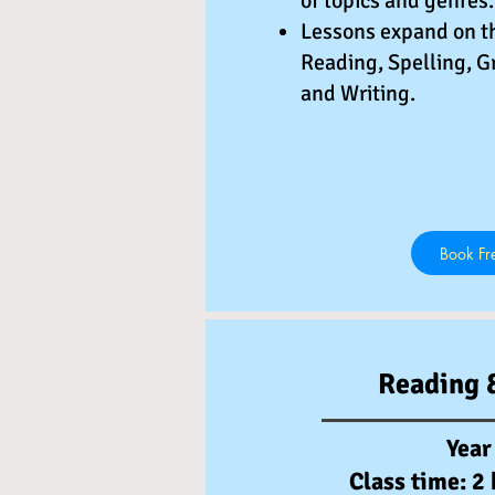
of topics and genres.
Lessons expand on t
Reading, Spelling, G
and Writing.
Book Fre
Reading 
Year
Class time: 2