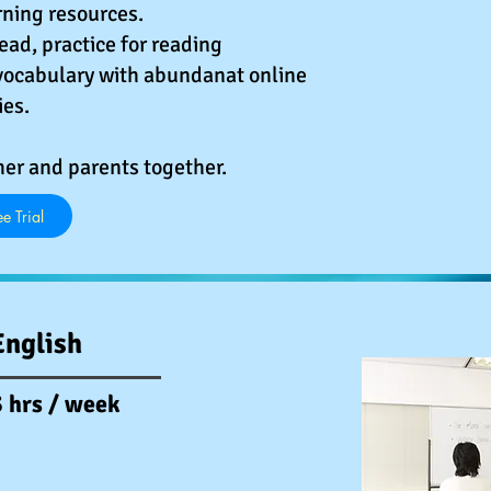
ning resources.
read, practice for reading
ocabulary with abundanat online
ies.
her and parents together.
e Trial
English
 hrs / week​