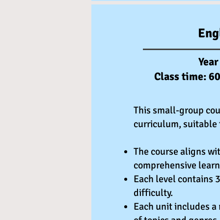
Eng
Year
Class time: 6
This small-group cou
curriculum, suitable 
The course aligns wit
comprehensive learn
Each level contains 3
difficulty.
Each unit includes a