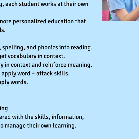
g, each student works at their own
more personalized education that
ds.
 spelling, and phonics into reading.
et vocabulary in context.
y in context and reinforce meaning.
apply word – attack skills.
pply words.
ning
ed with the skills, information,
to manage their own learning.