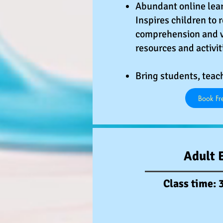
Abundant online lear
Inspires children to 
comprehension and v
resources and activit
Bring students, teac
Book Fre
Adult 
Class time: 3