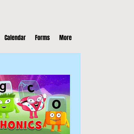
Calendar
Forms
More