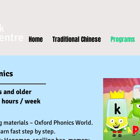
k
entre
Home
Traditional Chinese
Programs
nics
s and older
5 hours / week
g materials – Oxford Phonics World.
arn fast step by step.