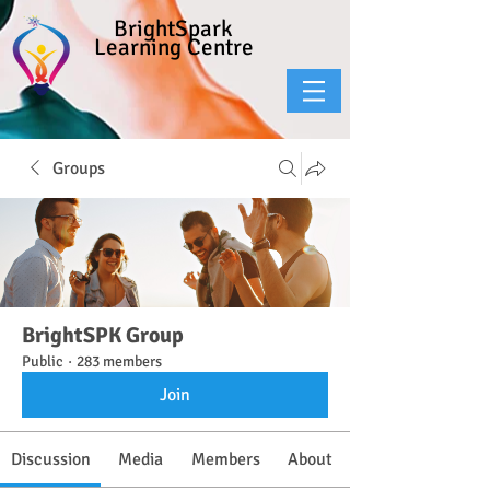
BrightSpark
Learning Centre
Groups
BrightSPK Group
Public
·
283 members
Join
Discussion
Media
Members
About