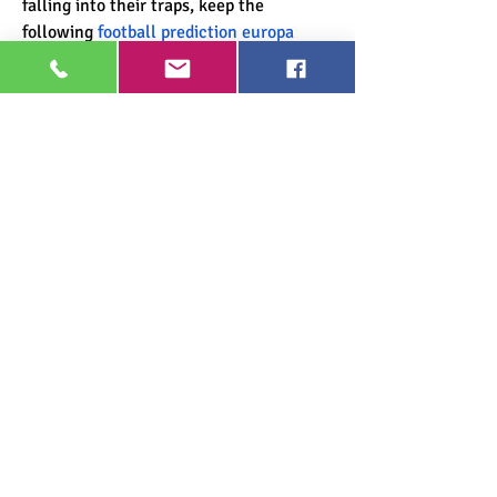
falling into their traps, keep the 
following 
football prediction europa 
league
 tips mind:
Choose a professional and reputable 
bookmaker, as they provide clear 
betting odds, transparent rewards, 
and fair game rules.
Stay calm and composed when odds 
fluctuate drastically. Avoid making 
impulsive decisions under pressure.
If you notice extreme odds 
fluctuations or unusual betting 
trends, consider not following the 
majority. Trust your own analysis.
Continuously learn from betting 
experts and experienced players to 
develop your own strategy, rather 
than being influenced by bookmaker 
tricks.