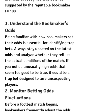
suggested by the reputable bookmaker 
Fun88
:
1. Understand the Bookmaker’s 
Odds
Being familiar with how bookmakers set 
their odds is essential for identifying trap 
bets. Always stay updated on the latest 
odds and analyze whether they reflect 
the actual conditions of the match. If 
you notice unusually high odds that 
seem too good to be true, it could be a 
trap bet designed to lure unsuspecting 
players.
2. Monitor Betting Odds 
Fluctuations
Before a football match begins, 
bookmakers frequently adjust the odds 