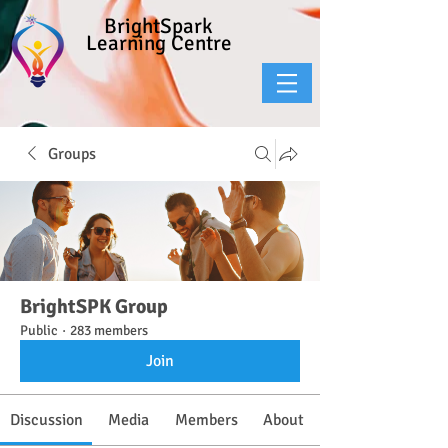
BrightSpark
Learning Centre
Groups
BrightSPK Group
Public
·
283 members
Join
Discussion
Media
Members
About