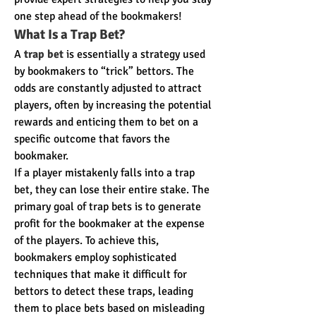
one step ahead of the bookmakers!
What Is a Trap Bet?
A 
trap bet
 is essentially a strategy used 
by bookmakers to “trick” bettors. The 
odds are constantly adjusted to attract 
players, often by increasing the potential 
rewards and enticing them to bet on a 
specific outcome that favors the 
bookmaker.
If a player mistakenly falls into a trap 
bet, they can lose their entire stake. The 
primary goal of trap bets is to generate 
profit for the bookmaker at the expense 
of the players. To achieve this, 
bookmakers employ sophisticated 
techniques that make it difficult for 
bettors to detect these traps, leading 
them to place bets based on misleading 