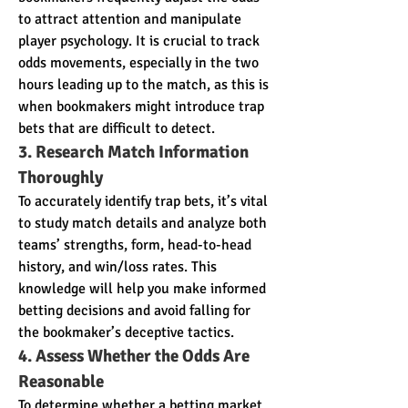
to attract attention and manipulate 
player psychology. It is crucial to track 
odds movements, especially in the two 
hours leading up to the match, as this is 
when bookmakers might introduce trap 
bets that are difficult to detect.
3. Research Match Information 
Thoroughly
To accurately identify trap bets, it’s vital 
to study match details and analyze both 
teams’ strengths, form, head-to-head 
history, and win/loss rates. This 
knowledge will help you make informed 
betting decisions and avoid falling for 
the bookmaker’s deceptive tactics.
4. Assess Whether the Odds Are 
Reasonable
To determine whether a betting market 