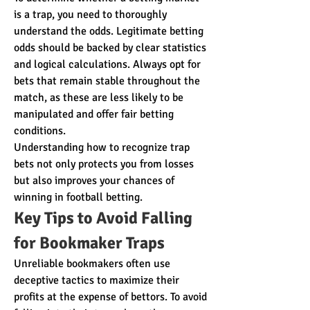
is a trap, you need to thoroughly 
understand the odds. Legitimate betting 
odds should be backed by clear statistics 
and logical calculations. Always opt for 
bets that remain stable throughout the 
match, as these are less likely to be 
manipulated and offer fair betting 
conditions.
Understanding how to recognize trap 
bets not only protects you from losses 
but also improves your chances of 
winning in football betting.
Key Tips to Avoid Falling 
for Bookmaker Traps
Unreliable bookmakers often use 
deceptive tactics to maximize their 
profits at the expense of bettors. To avoid 