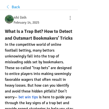
Back
nhi linh
February 14, 2025
What Is a Trap Bet? How to Detect 
and Outsmart Bookmakers’ Tricks
In the competitive world of online 
football betting, many bettors 
unknowingly fall into the trap of 
misleading odds set by bookmakers. 
These so-called "trap bets" are designed 
to entice players into making seemingly 
favorable wagers that often result in 
heavy losses. But how can you identify 
and avoid these hidden pitfalls? Don’t 
worry— 
bet win tips
 is here to guide you 
through the key signs of a trap bet and 
provide expert strategies to help you stay 