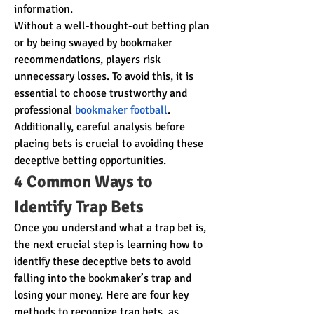
information.
Without a well-thought-out betting plan 
or by being swayed by bookmaker 
recommendations, players risk 
unnecessary losses. To avoid this, it is 
essential to choose trustworthy and 
professional 
bookmaker football
. 
Additionally, careful analysis before 
placing bets is crucial to avoiding these 
deceptive betting opportunities.
4 Common Ways to 
Identify Trap Bets
Once you understand what a trap bet is, 
the next crucial step is learning how to 
identify these deceptive bets to avoid 
falling into the bookmaker’s trap and 
losing your money. Here are four key 
methods to recognize trap bets, as 