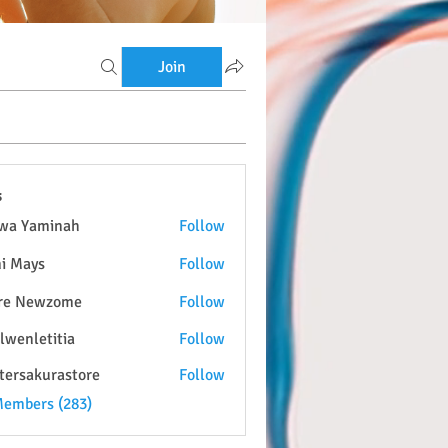
Join
s
wa Yaminah
Follow
i Mays
Follow
re Newzome
Follow
lwenletitia
Follow
etitia
tersakurastore
Follow
kurastore
Members (283)