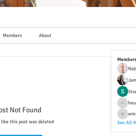
Members
About
Member
Naj
Jam
Sto
heu
heulwenl
ost Not Found
win
wintersa
 like this post was deleted
See All 