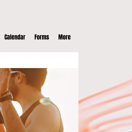
Calendar
Forms
More