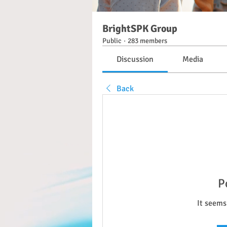
BrightSPK Group
Public
·
283 members
Discussion
Media
Back
P
It seems