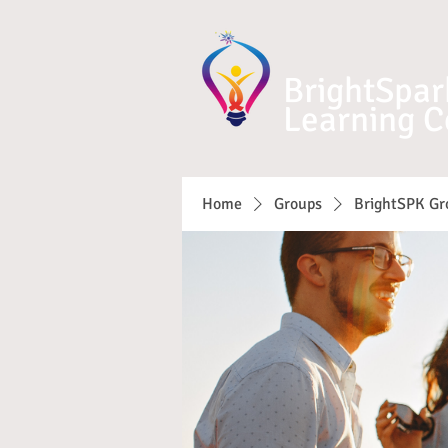
BrightSpar
Learning C
Home
Groups
BrightSPK Gr