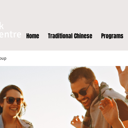
k
entre
Home
Traditional Chinese
Programs
oup