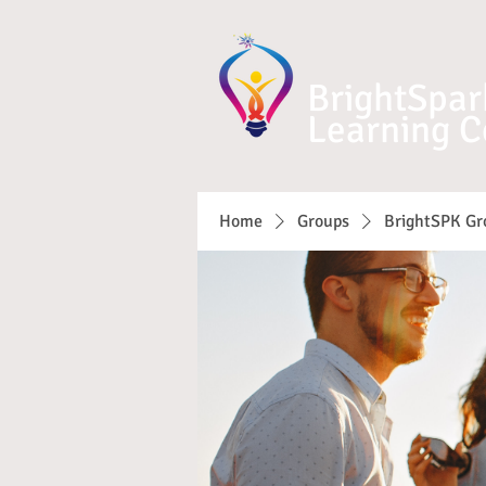
BrightSpar
Learning C
Home
Groups
BrightSPK Gr