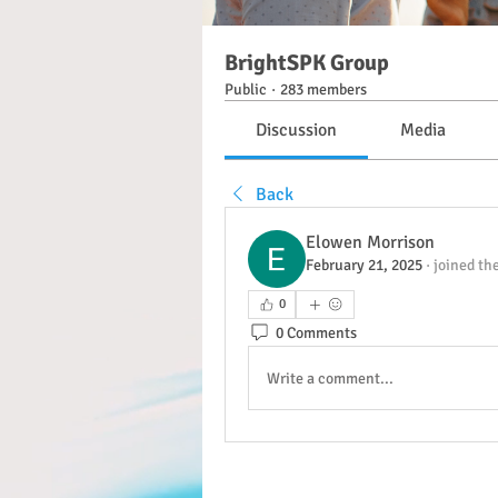
BrightSPK Group
Public
·
283 members
Discussion
Media
Back
Elowen Morrison
February 21, 2025
·
joined th
0
0 Comments
Write a comment...