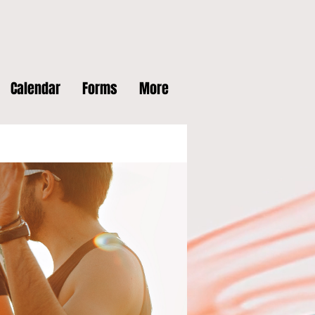
Calendar
Forms
More