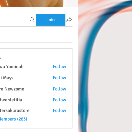
Join
s
wa Yaminah
Follow
i Mays
Follow
re Newzome
Follow
lwenletitia
Follow
etitia
tersakurastore
Follow
kurastore
Members (283)