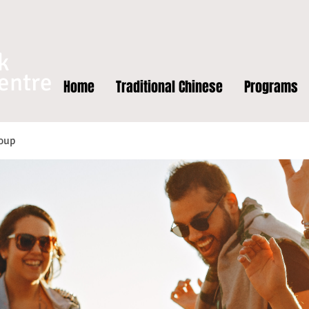
k
entre
Home
Traditional Chinese
Programs
oup