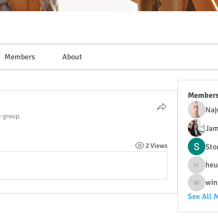
Members
About
Member
Naj
e group.
Jam
2 Views
Sto
heu
heulwenl
win
wintersa
See All 