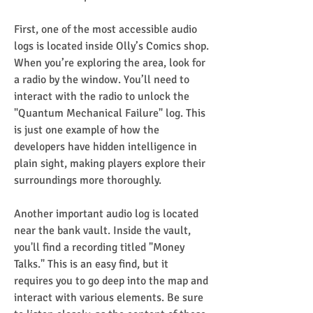
First, one of the most accessible audio 
logs is located inside Olly’s Comics shop. 
When you’re exploring the area, look for 
a radio by the window. You’ll need to 
interact with the radio to unlock the 
"Quantum Mechanical Failure" log. This 
is just one example of how the 
developers have hidden intelligence in 
plain sight, making players explore their 
surroundings more thoroughly.
Another important audio log is located 
near the bank vault. Inside the vault, 
you'll find a recording titled "Money 
Talks." This is an easy find, but it 
requires you to go deep into the map and 
interact with various elements. Be sure 