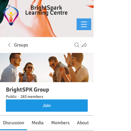
BrightSpark
Learning Centre
Groups
BrightSPK Group
Public
·
283 members
Join
Discussion
Media
Members
About