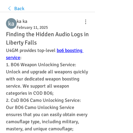
Back
ka ka
February 11, 2025
Finding the Hidden Audio Logs in
Liberty Falls
U4GM provides top-level 
bo6 boosting 
service
:
1. BO6 Weapon Unlocking Service: 
Unlock and upgrade all weapons quickly 
with our dedicated weapon boosting 
service. We support all weapon 
categories in COD BO6;
2. CoD BO6 Camo Unlocking Service: 
Our BO6 Camo Unlocking Service 
ensures that you can easily obtain every 
camouflage type, including military, 
mastery, and unique camouflage;