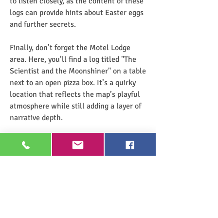
to listen closely, as the content of these 
logs can provide hints about Easter eggs 
and further secrets.
Finally, don’t forget the Motel Lodge 
area. Here, you’ll find a log titled "The 
Scientist and the Moonshiner" on a table 
next to an open pizza box. It’s a quirky 
location that reflects the map’s playful 
atmosphere while still adding a layer of 
narrative depth.
The key to finding all audio logs in 
Liberty Falls is taking your time to 
explore. These logs are scattered in 
places you might pass by if you’re 
focused on surviving the zombie waves. 
However, with a little persistence, you 
can uncover the rich narrative hidden 