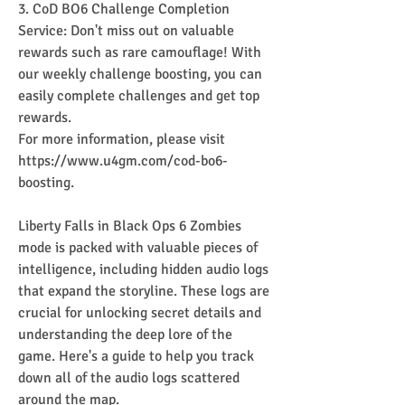
3. CoD BO6 Challenge Completion 
Service: Don't miss out on valuable 
rewards such as rare camouflage! With 
our weekly challenge boosting, you can 
easily complete challenges and get top 
rewards.
For more information, please visit 
https://www.u4gm.com/cod-bo6-
boosting.
Liberty Falls in Black Ops 6 Zombies 
mode is packed with valuable pieces of 
intelligence, including hidden audio logs 
that expand the storyline. These logs are 
crucial for unlocking secret details and 
understanding the deep lore of the 
game. Here's a guide to help you track 
down all of the audio logs scattered 
around the map.