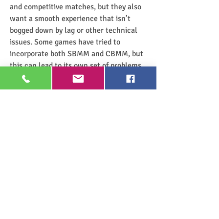
and competitive matches, but they also 
want a smooth experience that isn’t 
bogged down by lag or other technical 
issues. Some games have tried to 
incorporate both SBMM and CBMM, but 
this can lead to its own set of problems, 
such as inconsistent matchmaking or 
longer wait times for matches.
Ultimately, both systems have their pros 
and cons, and it’s up to the developers to 
decide which approach is best suited to 
the player base. Some players may prefer 
the competitive nature of SBMM, while 
others might opt for the smoother 
experience provided by CBMM. As the 
debate continues, it’s clear that finding 
the right balance is key to delivering the 
best possible experience for all players.