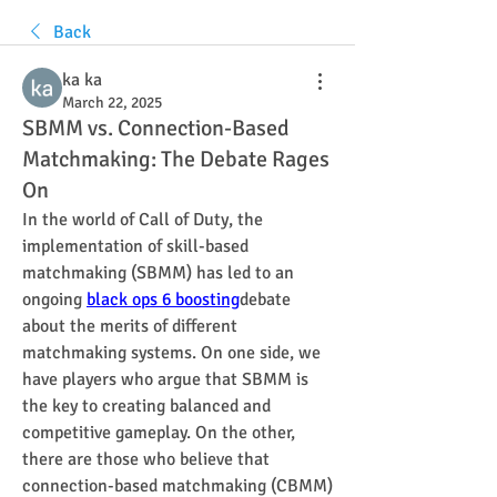
Back
ka ka
March 22, 2025
SBMM vs. Connection-Based
Matchmaking: The Debate Rages
On
In the world of Call of Duty, the 
implementation of skill-based 
matchmaking (SBMM) has led to an 
ongoing 
black ops 6 boosting
debate 
about the merits of different 
matchmaking systems. On one side, we 
have players who argue that SBMM is 
the key to creating balanced and 
competitive gameplay. On the other, 
there are those who believe that 
connection-based matchmaking (CBMM) 