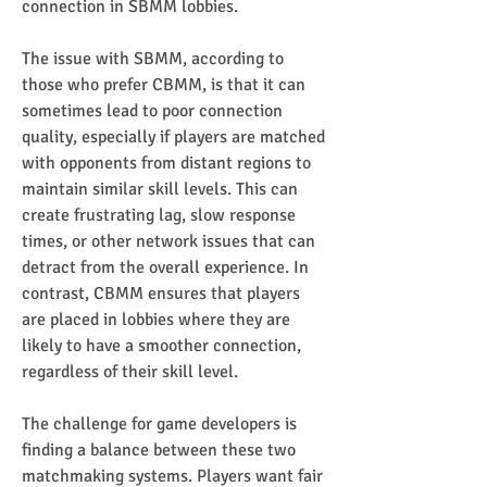
connection in SBMM lobbies.
The issue with SBMM, according to 
those who prefer CBMM, is that it can 
sometimes lead to poor connection 
quality, especially if players are matched 
with opponents from distant regions to 
maintain similar skill levels. This can 
create frustrating lag, slow response 
times, or other network issues that can 
detract from the overall experience. In 
contrast, CBMM ensures that players 
are placed in lobbies where they are 
likely to have a smoother connection, 
regardless of their skill level.
The challenge for game developers is 
finding a balance between these two 
matchmaking systems. Players want fair 