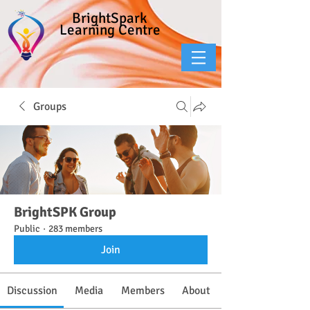
BrightSpark
Learning Centre
Groups
BrightSPK Group
Public
·
283 members
Join
Discussion
Media
Members
About