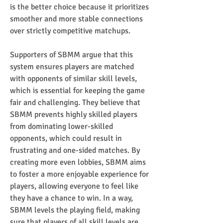
is the better choice because it prioritizes 
smoother and more stable connections 
over strictly competitive matchups.
Supporters of SBMM argue that this 
system ensures players are matched 
with opponents of similar skill levels, 
which is essential for keeping the game 
fair and challenging. They believe that 
SBMM prevents highly skilled players 
from dominating lower-skilled 
opponents, which could result in 
frustrating and one-sided matches. By 
creating more even lobbies, SBMM aims 
to foster a more enjoyable experience for 
players, allowing everyone to feel like 
they have a chance to win. In a way, 
SBMM levels the playing field, making 
sure that players of all skill levels are 