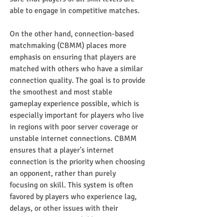
able to engage in competitive matches.
On the other hand, connection-based 
matchmaking (CBMM) places more 
emphasis on ensuring that players are 
matched with others who have a similar 
connection quality. The goal is to provide 
the smoothest and most stable 
gameplay experience possible, which is 
especially important for players who live 
in regions with poor server coverage or 
unstable internet connections. CBMM 
ensures that a player's internet 
connection is the priority when choosing 
an opponent, rather than purely 
focusing on skill. This system is often 
favored by players who experience lag, 
delays, or other issues with their 