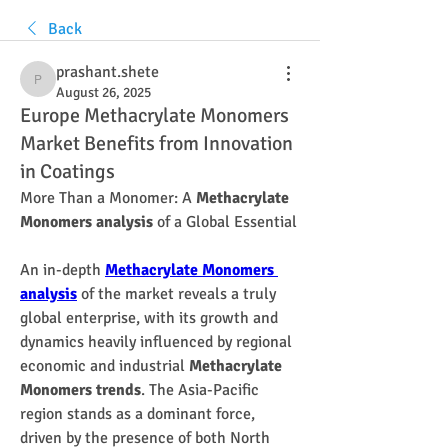
Back
prashant.shete
prashant.shete
August 26, 2025
Europe Methacrylate Monomers
Market Benefits from Innovation
in Coatings
More Than a Monomer: A 
Methacrylate 
Monomers analysis
 of a Global Essential
An in-depth 
Methacrylate Monomers 
analysis
 of the market reveals a truly 
global enterprise, with its growth and 
dynamics heavily influenced by regional 
economic and industrial 
Methacrylate 
Monomers trends
. The Asia-Pacific 
region stands as a dominant force, 
driven by the presence of both North 