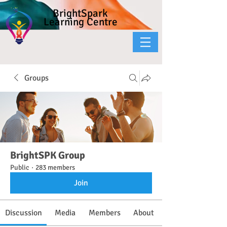
BrightSpark
Learning Centre
Groups
BrightSPK Group
Public
·
283 members
Join
Discussion
Media
Members
About