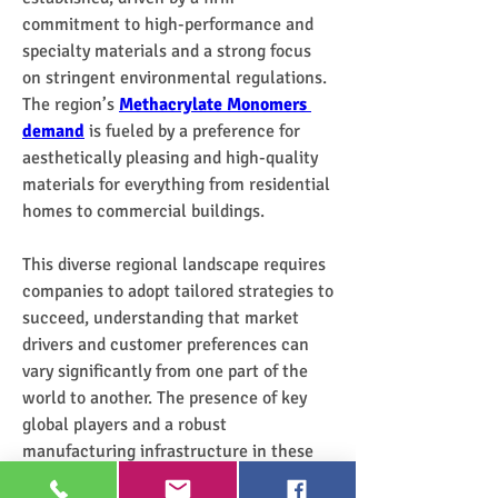
commitment to high-performance and 
specialty materials and a strong focus 
on stringent environmental regulations. 
The region’s 
Methacrylate Monomers 
demand
 is fueled by a preference for 
aesthetically pleasing and high-quality 
materials for everything from residential 
homes to commercial buildings.
This diverse regional landscape requires 
companies to adopt tailored strategies to 
succeed, understanding that market 
drivers and customer preferences can 
vary significantly from one part of the 
world to another. The presence of key 
global players and a robust 
manufacturing infrastructure in these 
regions ensures that the 
Methacrylate 