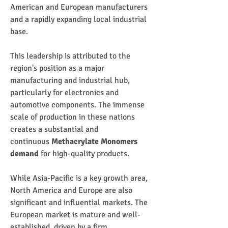
American and European manufacturers 
and a rapidly expanding local industrial 
base.
This leadership is attributed to the 
region's position as a major 
manufacturing and industrial hub, 
particularly for electronics and 
automotive components. The immense 
scale of production in these nations 
creates a substantial and 
continuous 
Methacrylate Monomers 
demand
 for high-quality products.
While Asia-Pacific is a key growth area, 
North America and Europe are also 
significant and influential markets. The 
European market is mature and well-
established, driven by a firm 