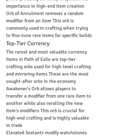
importance in high-end item creation
Orb of Annulment removes a random 
modifier from an item This orb is 
commonly used in crafting when trying 
to fine-tune rare items for specific builds
Top-Tier Currency
The rarest and most valuable currency 
items in Path of Exile are top-tier 
crafting orbs used for high-level crafting 
and mirroring items These are the most 
sought-after orbs in the economy
Awakener's Orb allows players to 
transfer a modifier from one rare item to 
another while also rerolling the new 
item's modifiers This orb is crucial for 
high-end crafting and is highly valuable 
in trade
Elevated Sextants modify watchstones 