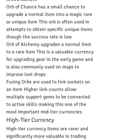
Orb of Chance has a small chance to 
upgrade a normal item into a magic rare 
or unique item This orb is often used in 
attempts to obtain specific unique items 
though the success rate is low
Orb of Alchemy upgrades a normal item 
to a rare item This is a valuable currency 
for upgrading gear in the early game and 
is also commonly used on maps to 
improve loot drops
Fusing Orbs are used to link sockets on 
an item Higher link counts allow 
multiple support gems to be connected 
to active skills making this one of the 
most important mid-tier currencies
High-Tier Currency
High-tier currency items are rarer and 
significantly more valuable in trading 