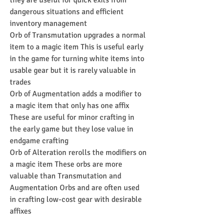
they are useful for quick exits from 
dangerous situations and efficient 
inventory management
Orb of Transmutation upgrades a normal 
item to a magic item This is useful early 
in the game for turning white items into 
usable gear but it is rarely valuable in 
trades
Orb of Augmentation adds a modifier to 
a magic item that only has one affix 
These are useful for minor crafting in 
the early game but they lose value in 
endgame crafting
Orb of Alteration rerolls the modifiers on 
a magic item These orbs are more 
valuable than Transmutation and 
Augmentation Orbs and are often used 
in crafting low-cost gear with desirable 
affixes