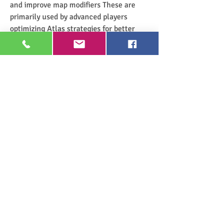
and improve map modifiers These are 
primarily used by advanced players 
optimizing Atlas strategies for better 
rewards
Mirror of Kalandra is the rarest and most 
valuable currency item in the game It 
allows players to create an exact copy of 
an item making it essential for mirroring 
high-end crafted gear Mirror service 
trades are some of the most expensive 
transactions in the game
Understanding the Currency Tiers 
in Trade
Each tier of currency has its role in both 
crafting and trading Low-tier currencies 
are primarily used for minor item 
improvements while mid-tier currencies 
are essential for progression and 