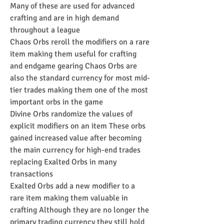
Many of these are used for advanced 
crafting and are in high demand 
throughout a league
Chaos Orbs reroll the modifiers on a rare 
item making them useful for crafting 
and endgame gearing Chaos Orbs are 
also the standard currency for most mid-
tier trades making them one of the most 
important orbs in the game
Divine Orbs randomize the values of 
explicit modifiers on an item These orbs 
gained increased value after becoming 
the main currency for high-end trades 
replacing Exalted Orbs in many 
transactions
Exalted Orbs add a new modifier to a 
rare item making them valuable in 
crafting Although they are no longer the 
primary trading currency they still hold 