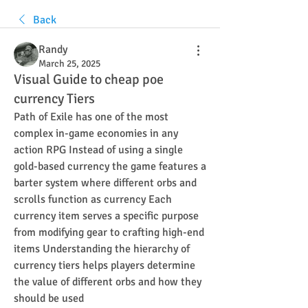
Back
Randy
March 25, 2025
Visual Guide to cheap poe
currency Tiers
Path of Exile has one of the most 
complex in-game economies in any 
action RPG Instead of using a single 
gold-based currency the game features a 
barter system where different orbs and 
scrolls function as currency Each 
currency item serves a specific purpose 
from modifying gear to crafting high-end 
items Understanding the hierarchy of 
currency tiers helps players determine 
the value of different orbs and how they 
should be used