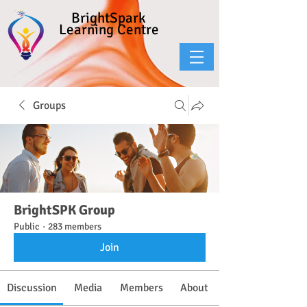
BrightSpark
Learning Centre
Groups
BrightSPK Group
Public
·
283 members
Join
Discussion
Media
Members
About