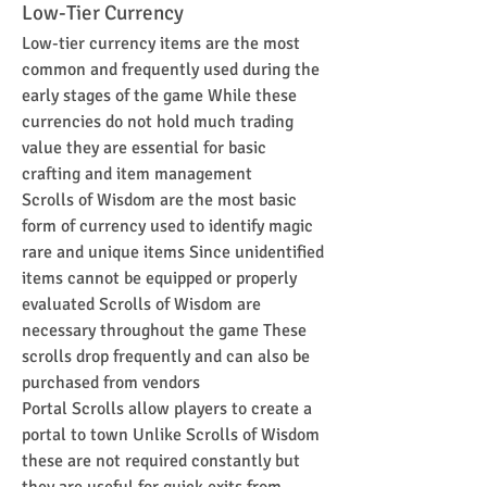
Low-Tier Currency
Low-tier currency items are the most 
common and frequently used during the 
early stages of the game While these 
currencies do not hold much trading 
value they are essential for basic 
crafting and item management
Scrolls of Wisdom are the most basic 
form of currency used to identify magic 
rare and unique items Since unidentified 
items cannot be equipped or properly 
evaluated Scrolls of Wisdom are 
necessary throughout the game These 
scrolls drop frequently and can also be 
purchased from vendors
Portal Scrolls allow players to create a 
portal to town Unlike Scrolls of Wisdom 
these are not required constantly but 