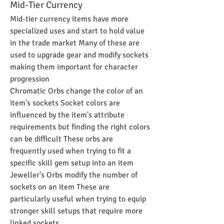
Mid-Tier Currency
Mid-tier currency items have more 
specialized uses and start to hold value 
in the trade market Many of these are 
used to upgrade gear and modify sockets 
making them important for character 
progression
Chromatic Orbs change the color of an 
item's sockets Socket colors are 
influenced by the item's attribute 
requirements but finding the right colors 
can be difficult These orbs are 
frequently used when trying to fit a 
specific skill gem setup into an item
Jeweller's Orbs modify the number of 
sockets on an item These are 
particularly useful when trying to equip 
stronger skill setups that require more 
linked sockets