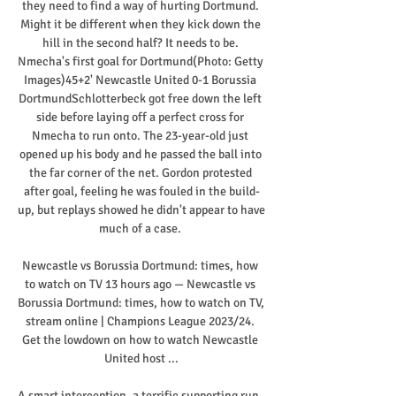
they need to find a way of hurting Dortmund. 
Might it be different when they kick down the 
hill in the second half? It needs to be. 
Nmecha's first goal for Dortmund(Photo: Getty 
Images)45+2' Newcastle United 0-1 Borussia 
DortmundSchlotterbeck got free down the left 
side before laying off a perfect cross for 
Nmecha to run onto. The 23-year-old just 
opened up his body and he passed the ball into 
the far corner of the net. Gordon protested 
after goal, feeling he was fouled in the build-
up, but replays showed he didn't appear to have 
much of a case. 

Newcastle vs Borussia Dortmund: times, how 
to watch on TV 13 hours ago — Newcastle vs 
Borussia Dortmund: times, how to watch on TV, 
stream online | Champions League 2023/24. 
Get the lowdown on how to watch Newcastle 
United host ...

A smart interception, a terrific supporting run, 