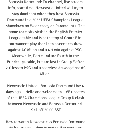
Borussia Dortmund: TV channel, live stream 
info, start time. Newcastle United will try to 
stay dominant when they host Borussia 
Dortmund in a 2023 UEFA Champions League 
showdown on Wednesday on Paramount+. The 
home team sits sixth in the English Premier 
League table and is at the top of Group F in 
tournament play thanks to a scoreless draw 
against AC Milan and a 4-1 win against PSG. 
Meanwhile, Dortmund are fourth in the 
Bundesliga table, but are last in Group F after 
2-0 loss to PSG and a scoreless draw against AC 
Milan. 

Newcastle United - Borussia Dortmund Live 4 
days ago — Hello and welcome to LIVE updates 
of the UEFA Champions League Group D clash 
between Newcastle and Borussia Dortmund. 
Kick off 20.00 BST.

How to watch Newcastle vs Borussia Dortmund 
14 hours ago — How to watch Newcastle vs 