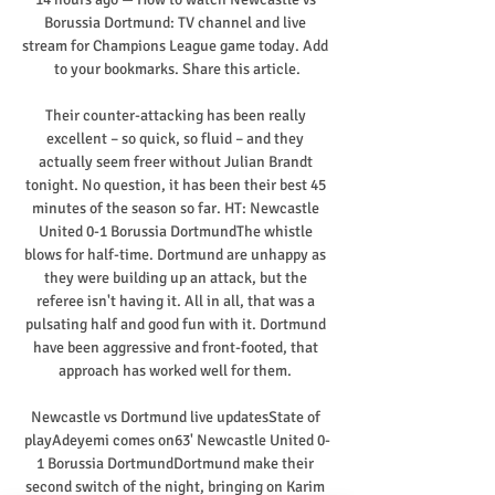
Borussia Dortmund: TV channel and live 
stream for Champions League game today. Add 
to your bookmarks. Share this article.

Their counter-attacking has been really 
excellent – so quick, so fluid – and they 
actually seem freer without Julian Brandt 
tonight. No question, it has been their best 45 
minutes of the season so far. HT: Newcastle 
United 0-1 Borussia DortmundThe whistle 
blows for half-time. Dortmund are unhappy as 
they were building up an attack, but the 
referee isn't having it. All in all, that was a 
pulsating half and good fun with it. Dortmund 
have been aggressive and front-footed, that 
approach has worked well for them. 

Newcastle vs Dortmund live updatesState of 
playAdeyemi comes on63' Newcastle United 0-
1 Borussia DortmundDortmund make their 
second switch of the night, bringing on Karim 