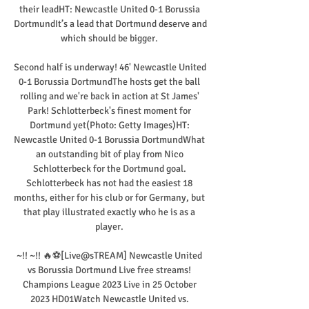
their leadHT: Newcastle United 0-1 Borussia 
DortmundIt’s a lead that Dortmund deserve and 
which should be bigger. 

Second half is underway! 46' Newcastle United 
0-1 Borussia DortmundThe hosts get the ball 
rolling and we're back in action at St James' 
Park! Schlotterbeck's finest moment for 
Dortmund yet(Photo: Getty Images)HT: 
Newcastle United 0-1 Borussia DortmundWhat 
an outstanding bit of play from Nico 
Schlotterbeck for the Dortmund goal. 
Schlotterbeck has not had the easiest 18 
months, either for his club or for Germany, but 
that play illustrated exactly who he is as a 
player. 

~!! ~!! 🔥⚽[Live@sTREAM] Newcastle United 
vs Borussia Dortmund Live free streams! 
Champions League 2023 Live in 25 October 
2023 HD01Watch Newcastle United vs. 