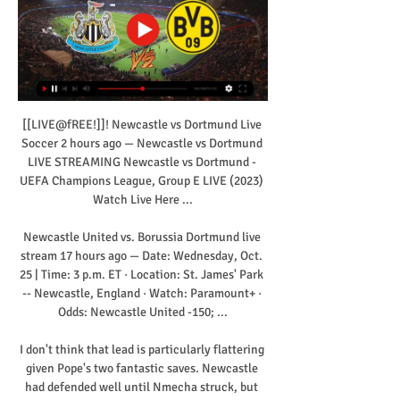
[[LIVE@fREE!]]! Newcastle vs Dortmund Live 
Soccer 2 hours ago — Newcastle vs Dortmund 
LIVE STREAMING Newcastle vs Dortmund - 
UEFA Champions League, Group E LIVE (2023) 
Watch Live Here ...

Newcastle United vs. Borussia Dortmund live 
stream 17 hours ago — Date: Wednesday, Oct. 
25 | Time: 3 p.m. ET · Location: St. James' Park 
-- Newcastle, England · Watch: Paramount+ · 
Odds: Newcastle United -150; ...

I don't think that lead is particularly flattering 
given Pope's two fantastic saves. Newcastle 
had defended well until Nmecha struck, but 