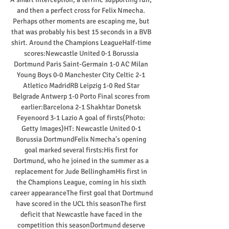
and then a perfect cross for Felix Nmecha. 
Perhaps other moments are escaping me, but 
that was probably his best 15 seconds in a BVB 
shirt. Around the Champions LeagueHalf-time 
scores:Newcastle United 0-1 Borussia 
Dortmund Paris Saint-Germain 1-0 AC Milan 
Young Boys 0-0 Manchester City Celtic 2-1 
Atletico MadridRB Leipzig 1-0 Red Star 
Belgrade Antwerp 1-0 Porto Final scores from 
earlier:Barcelona 2-1 Shakhtar Donetsk 
Feyenoord 3-1 Lazio A goal of firsts(Photo: 
Getty Images)HT: Newcastle United 0-1 
Borussia DortmundFelix Nmecha's opening 
goal marked several firsts:His first for 
Dortmund, who he joined in the summer as a 
replacement for Jude BellinghamHis first in 
the Champions League, coming in his sixth 
career appearanceThe first goal that Dortmund 
have scored in the UCL this seasonThe first 
deficit that Newcastle have faced in the 
competition this seasonDortmund deserve 