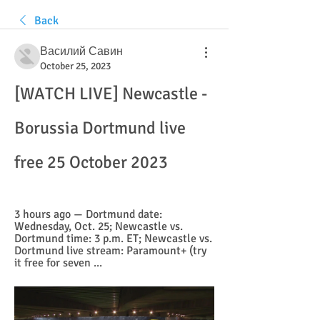
Back
Василий Савин
October 25, 2023
[WATCH LIVE] Newcastle - 
Borussia Dortmund live 
free 25 October 2023
3 hours ago — Dortmund date: 
Wednesday, Oct. 25; Newcastle vs. 
Dortmund time: 3 p.m. ET; Newcastle vs. 
Dortmund live stream: Paramount+ (try 
it free for seven ...