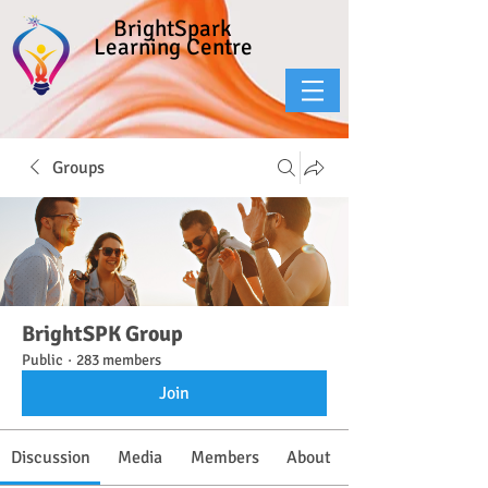
BrightSpark
Learning Centre
Groups
BrightSPK Group
Public
·
283 members
Join
Discussion
Media
Members
About