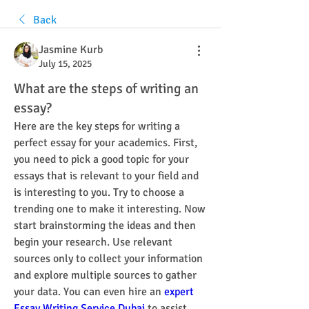
Back
Jasmine Kurb
July 15, 2025
What are the steps of writing an
essay?
Here are the key steps for writing a 
perfect essay for your academics. First, 
you need to pick a good topic for your 
essays that is relevant to your field and 
is interesting to you. Try to choose a 
trending one to make it interesting. Now 
start brainstorming the ideas and then 
begin your research. Use relevant 
sources only to collect your information 
and explore multiple sources to gather 
your data. You can even hire an 
expert 
Essay Writing Service Dubai
 to assist 