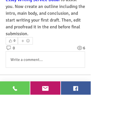
you. Now create an outline including the 
intro, main body, and conclusion, and 
start writing your first draft. Then, edit 
and proofread it in the end before final 
submission.
0
0
6
Write a comment...
About
Welcome to the group! You can connect
with other members, ge
...
Read more
Members