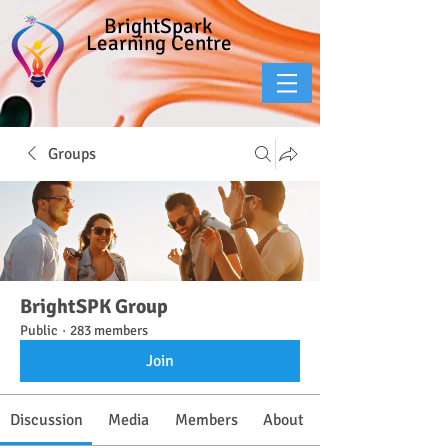
BrightSpark
Learning Centre
Groups
BrightSPK Group
Public
·
283 members
Join
Discussion
Media
Members
About