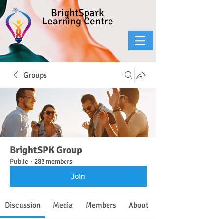
BrightSpark
Learning Centre
Groups
BrightSPK Group
Public
·
283 members
Join
Discussion
Media
Members
About