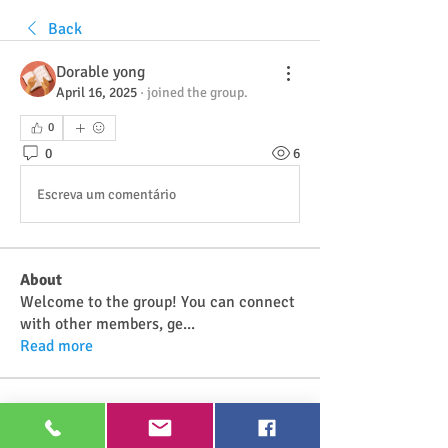
Back
Dorable yong
April 16, 2025
·
joined the group.
0
0
6
Escreva um comentário
About
Welcome to the group! You can connect
with other members, ge
...
Read more
Members
Najwa Yaminah
Follow