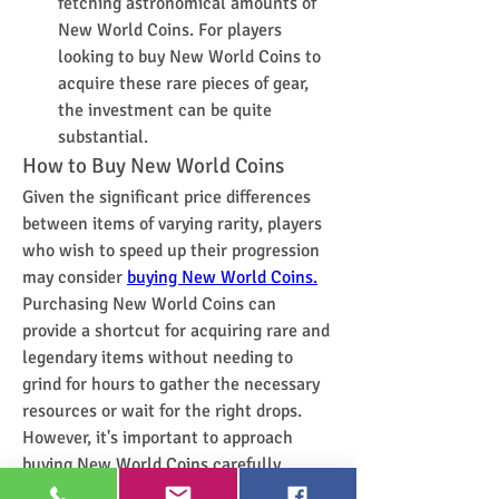
fetching astronomical amounts of 
New World Coins. For players 
looking to buy New World Coins to 
acquire these rare pieces of gear, 
the investment can be quite 
substantial.
How to Buy New World Coins
Given the significant price differences 
between items of varying rarity, players 
who wish to speed up their progression 
may consider 
buying New World Coins.
Purchasing New World Coins can 
provide a shortcut for acquiring rare and 
legendary items without needing to 
grind for hours to gather the necessary 
resources or wait for the right drops.
However, it's important to approach 
buying New World Coins carefully. 
Players should ensure they are using 