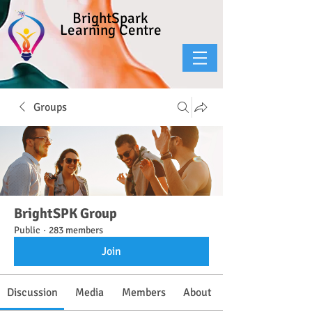
BrightSpark
Learning Centre
Groups
BrightSPK Group
Public
·
283 members
Join
Discussion
Media
Members
About