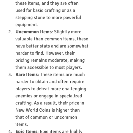
these items, and they are often 
used for basic crafting or as a 
stepping stone to more powerful 
equipment.
Uncommon Items
: Slightly more 
valuable than common items, these 
have better stats and are somewhat 
harder to find. However, their 
pricing remains moderate, making 
them accessible to most players.
Rare Items
: These items are much 
harder to obtain and often require 
players to defeat more challenging 
enemies or engage in specialized 
crafting. As a result, their price in 
New World Coins is higher than 
that of common or uncommon 
items.
Epic Items
: Epic items are highly 