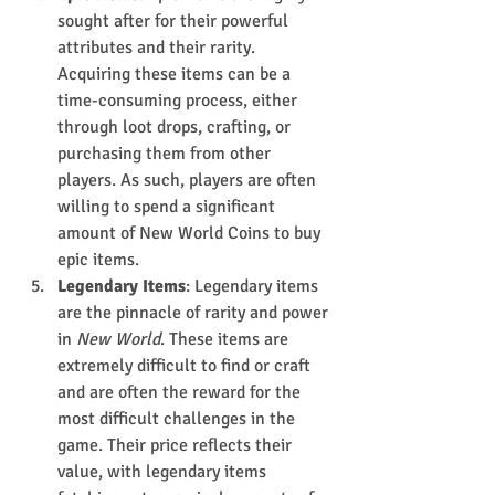
sought after for their powerful 
attributes and their rarity. 
Acquiring these items can be a 
time-consuming process, either 
through loot drops, crafting, or 
purchasing them from other 
players. As such, players are often 
willing to spend a significant 
amount of New World Coins to buy 
epic items.
Legendary Items
: Legendary items 
are the pinnacle of rarity and power 
in 
New World
. These items are 
extremely difficult to find or craft 
and are often the reward for the 
most difficult challenges in the 
game. Their price reflects their 
value, with legendary items 