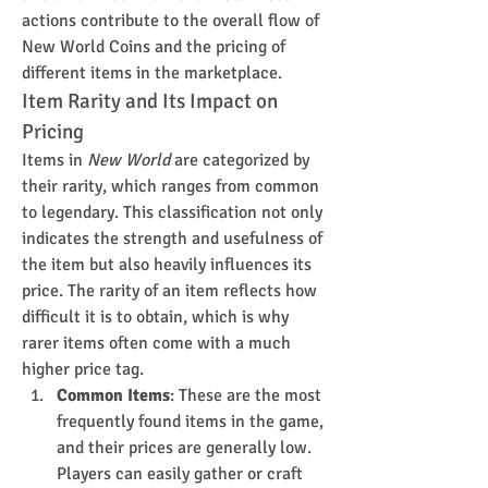
actions contribute to the overall flow of 
New World Coins and the pricing of 
different items in the marketplace.
Item Rarity and Its Impact on 
Pricing
Items in 
New World
 are categorized by 
their rarity, which ranges from common 
to legendary. This classification not only 
indicates the strength and usefulness of 
the item but also heavily influences its 
price. The rarity of an item reflects how 
difficult it is to obtain, which is why 
rarer items often come with a much 
higher price tag.
Common Items
: These are the most 
frequently found items in the game, 
and their prices are generally low. 
Players can easily gather or craft 