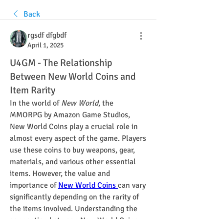
Back
rgsdf dfgbdf
April 1, 2025
U4GM - The Relationship
Between New World Coins and
Item Rarity
In the world of 
New World
, the 
MMORPG by Amazon Game Studios, 
New World Coins play a crucial role in 
almost every aspect of the game. Players 
use these coins to buy weapons, gear, 
materials, and various other essential 
items. However, the value and 
importance of 
New World Coins 
can vary 
significantly depending on the rarity of 
the items involved. Understanding the 