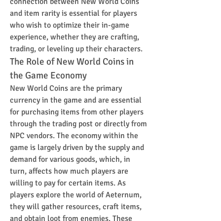
connection between New World Coins 
and item rarity is essential for players 
who wish to optimize their in-game 
experience, whether they are crafting, 
trading, or leveling up their characters.
The Role of New World Coins in 
the Game Economy
New World Coins are the primary 
currency in the game and are essential 
for purchasing items from other players 
through the trading post or directly from 
NPC vendors. The economy within the 
game is largely driven by the supply and 
demand for various goods, which, in 
turn, affects how much players are 
willing to pay for certain items. As 
players explore the world of Aeternum, 
they will gather resources, craft items, 
and obtain loot from enemies. These 