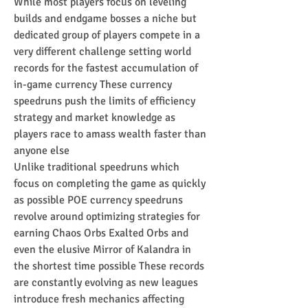
While most players focus on leveling 
builds and endgame bosses a niche but 
dedicated group of players compete in a 
very different challenge setting world 
records for the fastest accumulation of 
in-game currency These currency 
speedruns push the limits of efficiency 
strategy and market knowledge as 
players race to amass wealth faster than 
anyone else
Unlike traditional speedruns which 
focus on completing the game as quickly 
as possible POE currency speedruns 
revolve around optimizing strategies for 
earning Chaos Orbs Exalted Orbs and 
even the elusive Mirror of Kalandra in 
the shortest time possible These records 
are constantly evolving as new leagues 
introduce fresh mechanics affecting 