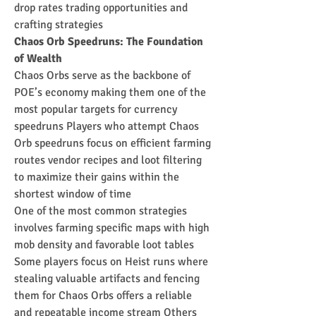
drop rates trading opportunities and 
crafting strategies
Chaos Orb Speedruns: The Foundation 
of Wealth
Chaos Orbs serve as the backbone of 
POE’s economy making them one of the 
most popular targets for currency 
speedruns Players who attempt Chaos 
Orb speedruns focus on efficient farming 
routes vendor recipes and loot filtering 
to maximize their gains within the 
shortest window of time
One of the most common strategies 
involves farming specific maps with high 
mob density and favorable loot tables 
Some players focus on Heist runs where 
stealing valuable artifacts and fencing 
them for Chaos Orbs offers a reliable 
and repeatable income stream Others 