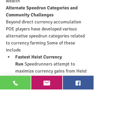
wealth
Alternate Speedrun Categories and 
Community Challenges
Beyond direct currency accumulation 
POE players have developed various 
alternative speedrun categories related 
to currency farming Some of these 
include
Fastest Heist Currency 
Run
 Speedrunners attempt to 
maximize currency gains from Heist 
encounters within a set time period 
relying on efficient blueprint rolling 
and optimized rogue gear
Delve Depth to Currency 
Ratio
 Players descend into the 
depths of the Azurite Mine to test 
how quickly deep Delve runs can 
generate high-value fossils 