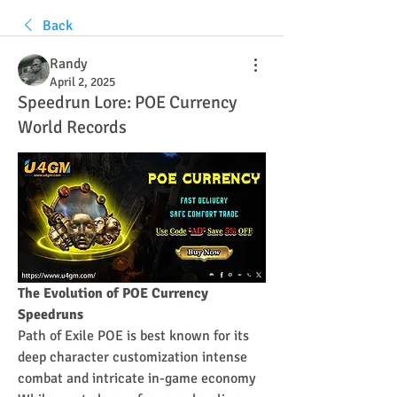
Back
Randy
April 2, 2025
Speedrun Lore: POE Currency
World Records
The Evolution of POE Currency 
Speedruns
Path of Exile POE is best known for its 
deep character customization intense 
combat and intricate in-game economy 