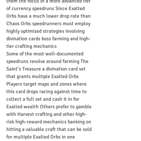
them the focus of a more advanced tier 
of currency speedruns Since Exalted 
Orbs have a much lower drop rate than 
Chaos Orbs speedrunners must employ 
highly optimized strategies involving 
divination cards boss farming and high-
tier crafting mechanics
Some of the most well-documented 
speedruns revolve around farming The 
Saint’s Treasure a divination card set 
that grants multiple Exalted Orbs 
Players target maps and zones where 
this card drops racing against time to 
collect a full set and cash it in for 
Exalted wealth Others prefer to gamble 
with Harvest crafting and other high-
risk high-reward mechanics banking on 
hitting a valuable craft that can be sold 
for multiple Exalted Orbs in one 