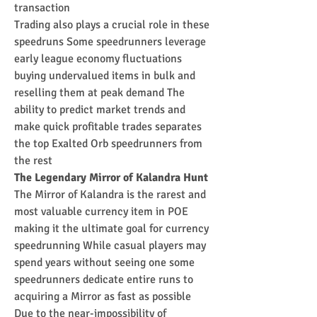
transaction
Trading also plays a crucial role in these 
speedruns Some speedrunners leverage 
early league economy fluctuations 
buying undervalued items in bulk and 
reselling them at peak demand The 
ability to predict market trends and 
make quick profitable trades separates 
the top Exalted Orb speedrunners from 
the rest
The Legendary Mirror of Kalandra Hunt
The Mirror of Kalandra is the rarest and 
most valuable currency item in POE 
making it the ultimate goal for currency 
speedrunning While casual players may 
spend years without seeing one some 
speedrunners dedicate entire runs to 
acquiring a Mirror as fast as possible
Due to the near-impossibility of 