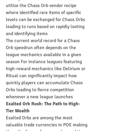
utilize the Chaos Orb vendor recipe 
where identified rare items of specific 
levels can be exchanged for Chaos Orbs 
leading to runs based on rapidly looting 
and identifying items
The current world record for a Chaos 
Orb speedrun often depends on the 
league mechanics available in a given 
season For instance leagues featuring 
high-reward mechanics like Delirium or 
Ritual can significantly impact how 
quickly players can accumulate Chaos 
Orbs leading to fierce competition 
whenever a new league launches
Exalted Orb Rush: The Path to High-
Tier Wealth
Exalted Orbs are among the most 
valuable trade currencies in POE making 