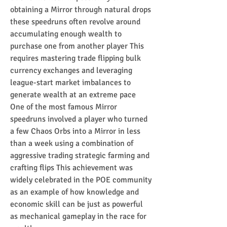
obtaining a Mirror through natural drops 
these speedruns often revolve around 
accumulating enough wealth to 
purchase one from another player This 
requires mastering trade flipping bulk 
currency exchanges and leveraging 
league-start market imbalances to 
generate wealth at an extreme pace
One of the most famous Mirror 
speedruns involved a player who turned 
a few Chaos Orbs into a Mirror in less 
than a week using a combination of 
aggressive trading strategic farming and 
crafting flips This achievement was 
widely celebrated in the POE community 
as an example of how knowledge and 
economic skill can be just as powerful 
as mechanical gameplay in the race for 