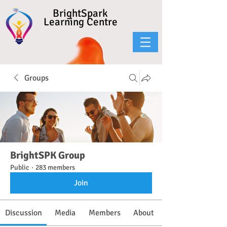
BrightSpark
Learning Centre
Groups
BrightSPK Group
Public
·
283 members
Join
Discussion
Media
Members
About