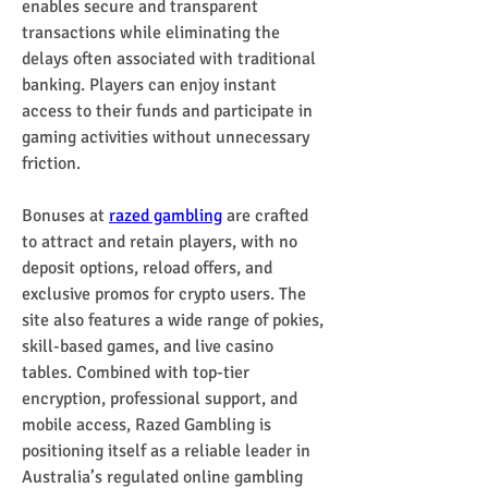
enables secure and transparent 
transactions while eliminating the 
delays often associated with traditional 
banking. Players can enjoy instant 
access to their funds and participate in 
gaming activities without unnecessary 
friction.
Bonuses at 
razed gambling
 are crafted 
to attract and retain players, with no 
deposit options, reload offers, and 
exclusive promos for crypto users. The 
site also features a wide range of pokies, 
skill-based games, and live casino 
tables. Combined with top-tier 
encryption, professional support, and 
mobile access, Razed Gambling is 
positioning itself as a reliable leader in 
Australia’s regulated online gambling 