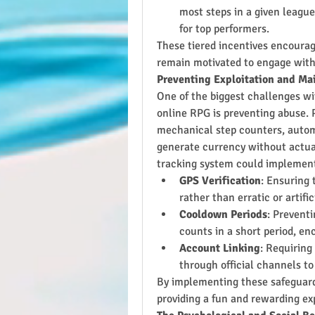
most steps in a given league
for top performers.
These tiered incentives encourag
remain motivated to engage with
Preventing Exploitation and Ma
One of the biggest challenges wi
online RPG is preventing abuse. 
mechanical step counters, autom
generate currency without actual 
tracking system could implement
GPS Verification
: Ensuring
rather than erratic or artific
Cooldown Periods
: Preventi
counts in a short period, enc
Account Linking
: Requiring
through official channels to
By implementing these safeguards
providing a fun and rewarding ex