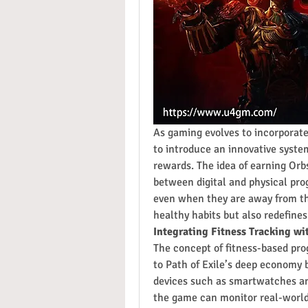
As gaming evolves to incorporate 
to introduce an innovative syste
rewards. The idea of earning Orb
between digital and physical pro
even when they are away from the
healthy habits but also redefine
Integrating Fitness Tracking w
The concept of fitness-based prog
to Path of Exile’s deep economy br
devices such as smartwatches and
the game can monitor real-world