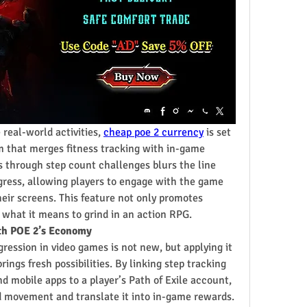
real-world activities, 
cheap poe 2 currency
 is set 
m that merges fitness tracking with in-game 
s through step count challenges blurs the line 
gress, allowing players to engage with the game 
ir screens. This feature not only promotes 
s what it means to grind in an action RPG.
ith POE 2’s Economy
ression in video games is not new, but applying it 
ings fresh possibilities. By linking step tracking 
 mobile apps to a player’s Path of Exile account, 
 movement and translate it into in-game rewards.