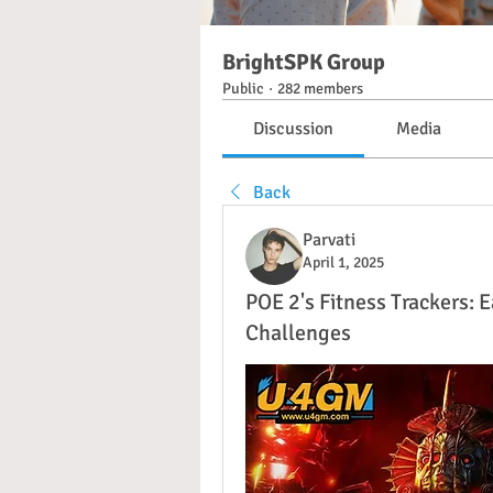
BrightSPK Group
Public
·
282 members
Discussion
Media
Back
Parvati
April 1, 2025
POE 2's Fitness Trackers:
Challenges