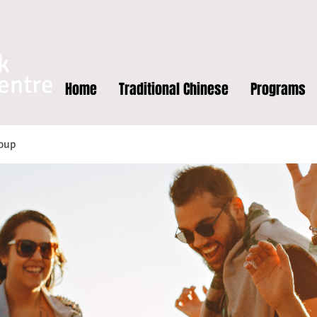
k
entre
Home
Traditional Chinese
Programs
oup