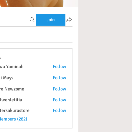
Join
s
wa Yaminah
Follow
i Mays
Follow
re Newzome
Follow
lwenletitia
Follow
etitia
tersakurastore
Follow
kurastore
Members (282)