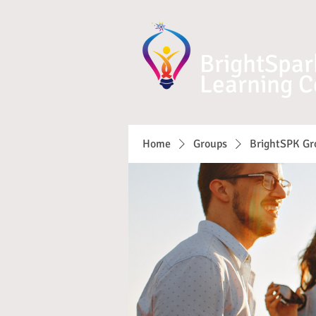
BrightSpar
Learning C
Home
Groups
BrightSPK Gr