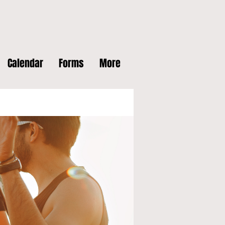
Calendar
Forms
More