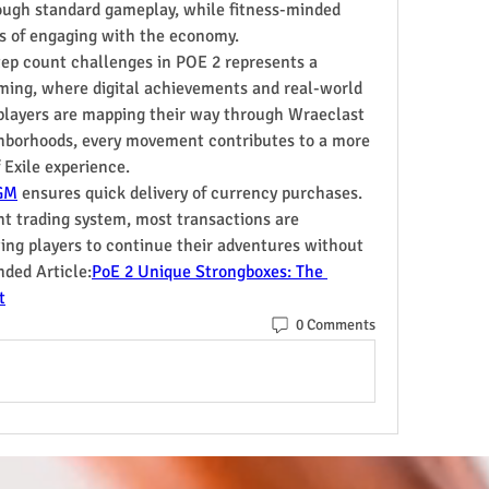
ough standard gameplay, while fitness-minded 
ns of engaging with the economy.
tep count challenges in POE 2 represents a 
ming, where digital achievements and real-world 
players are mapping their way through Wraeclast 
ghborhoods, every movement contributes to a more 
Exile experience.
GM
 ensures quick delivery of currency purchases. 
nt trading system, most transactions are 
ng players to continue their adventures without 
ded Article:
PoE 2 Unique Strongboxes: The 
t
0 Comments