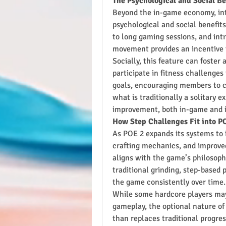
The Psychological and Social B
Beyond the in-game economy, inte
psychological and social benefits
to long gaming sessions, and int
movement provides an incentive to
Socially, this feature can foste
participate in fitness challenges
goals, encouraging members to co
what is traditionally a solitary e
improvement, both in-game and in
How Step Challenges Fit into P
As POE 2 expands its systems to 
crafting mechanics, and improved 
aligns with the game’s philosophy
traditional grinding, step-based 
the game consistently over time.
While some hardcore players may in
gameplay, the optional nature of
than replaces traditional progre