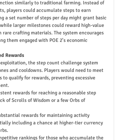
ction similarly to traditional farming. Instead of 
s, players could accumulate steps to earn 
ng a set number of steps per day might grant basic 
 while larger milestones could reward high-value 
 rare crafting materials. The system encourages 
ping them engaged with POE 2’s economic 
red Rewards
exploitation, the step count challenge system 
ones and cooldowns. Players would need to meet 
s to qualify for rewards, preventing excessive 
ment.
istent rewards for reaching a reasonable step 
ck of Scrolls of Wisdom or a few Orbs of 
bstantial rewards for maintaining activity 
ally including a chance at higher-tier currency 
rbs.
mpetitive rankings for those who accumulate the 