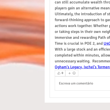
can still accumulate wealth thr
players gain an alternative mea
Ultimately, the introduction of s
forward-thinking approach to ga
actions work together. Whether 
or taking steps in their own nei
immersive and rewarding Path of 
Time is crucial in POE 2, and 
U4
With a large stock and an efficie
completed within minutes, allowi
unnecessary waiting.  Recommen
Ogham's Legacy, Ixchel's Tormen
0
Escreva um comentário