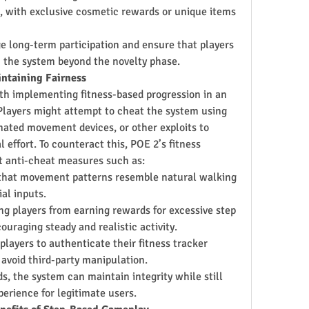
, with exclusive cosmetic rewards or unique items 
e long-term participation and ensure that players 
 the system beyond the novelty phase.
intaining Fairness
th implementing fitness-based progression in an 
Players might attempt to cheat the system using 
ated movement devices, or other exploits to 
effort. To counteract this, POE 2’s fitness 
 anti-cheat measures such as:
 that movement patterns resemble natural walking 
ial inputs.
ng players from earning rewards for excessive step 
ouraging steady and realistic activity.
 players to authenticate their fitness tracker 
 avoid third-party manipulation.
, the system can maintain integrity while still 
perience for legitimate users.