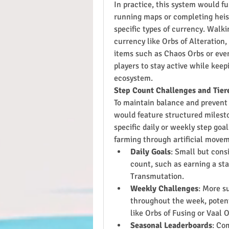
In practice, this system would fun
running maps or completing heist
specific types of currency. Walki
currency like Orbs of Alteration,
items such as Chaos Orbs or even
players to stay active while kee
ecosystem.
Step Count Challenges and Tie
To maintain balance and prevent 
would feature structured milest
specific daily or weekly step goal
farming through artificial move
Daily Goals
: Small but cons
count, such as earning a sta
Transmutation.
Weekly Challenges
: More su
throughout the week, potenti
like Orbs of Fusing or Vaal O
Seasonal Leaderboards
: Co