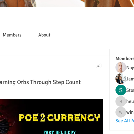
Members
About
Member
Naj
Jam
 Earning Orbs Through Step Count
Sto
heu
heulwenl
win
wintersa
See All 