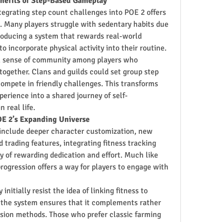
enefits of Step-Based Gameplay
grating step count challenges into POE 2 offers 
. Many players struggle with sedentary habits due 
roducing a system that rewards real-world 
 incorporate physical activity into their routine.
r a sense of community among players who 
 together. Clans and guilds could set group step 
mpete in friendly challenges. This transforms 
xperience into a shared journey of self-
 real life.
OE 2’s Expanding Universe
include deeper character customization, new 
trading features, integrating fitness tracking 
 of rewarding dedication and effort. Much like 
progression offers a way for players to engage with 
itially resist the idea of linking fitness to 
 the system ensures that it complements rather 
ssion methods. Those who prefer classic farming 