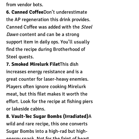
from vendor bots.
6. Canned Coffee
Don’t underestimate 
the AP regeneration this drink provides. 
Canned Coffee was added with the 
Steel 
Dawn
 content and can be a strong 
support item in daily ops. You’ll usually 
find the recipe during Brotherhood of 
Steel quests.
7. Smoked Mirelurk Filet
This dish 
increases energy resistance and is a 
great counter for laser-heavy enemies. 
Players often ignore cooking Mirelurk 
meat, but this filet makes it worth the 
effort. Look for the recipe at fishing piers 
or lakeside cabins.
8. Vault-Tec Sugar Bombs (Irradiated)
A 
wild and rare recipe, this one converts 
Sugar Bombs into a high-rad but high-
energy snack. Not for the faint of heart, 