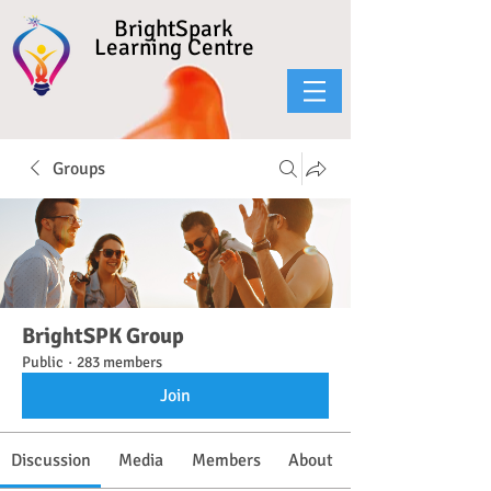
BrightSpark
Learning Centre
Groups
BrightSPK Group
Public
·
283 members
Join
Discussion
Media
Members
About