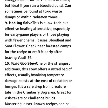
but ideal if you run a bloodied build. Can 
sometimes be found at toxic waste 
dumps or within radiation zones.
9. Healing Salve
This is a low-tech but 
effective healing alternative, especially 
for early-game players or those playing 
with fewer chems. It uses Bloodleaf and 
Soot Flower. Check near forested camps 
for the recipe or craft it early after 
leaving Vault 76.
10. Toxic Goo Stew
One of the strangest 
additions, this stew offers a mixed bag of 
effects, usually involving temporary 
damage boosts at the cost of radiation or 
hunger. It's a rare drop from creature 
labs in the Cranberry Bog area. Great for 
risk-takers or challenge builds.
Mastering lesser-known recipes can be 