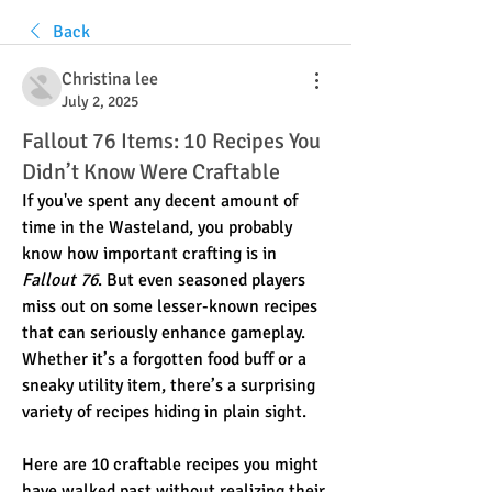
Back
Christina lee
July 2, 2025
Fallout 76 Items: 10 Recipes You
Didn’t Know Were Craftable
If you've spent any decent amount of 
time in the Wasteland, you probably 
know how important crafting is in 
Fallout 76
. But even seasoned players 
miss out on some lesser-known recipes 
that can seriously enhance gameplay. 
Whether it’s a forgotten food buff or a 
sneaky utility item, there’s a surprising 
variety of recipes hiding in plain sight.
Here are 10 craftable recipes you might 
have walked past without realizing their 