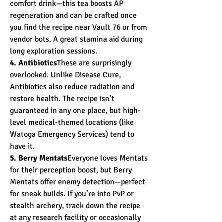
comfort drink—this tea boosts AP 
regeneration and can be crafted once 
you find the recipe near Vault 76 or from 
vendor bots. A great stamina aid during 
long exploration sessions.
4. Antibiotics
These are surprisingly 
overlooked. Unlike Disease Cure, 
Antibiotics also reduce radiation and 
restore health. The recipe isn’t 
guaranteed in any one place, but high-
level medical-themed locations (like 
Watoga Emergency Services) tend to 
have it.
5. Berry Mentats
Everyone loves Mentats 
for their perception boost, but Berry 
Mentats offer enemy detection—perfect 
for sneak builds. If you’re into PvP or 
stealth archery, track down the recipe 
at any research facility or occasionally 