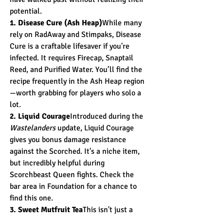
potential.
1. Disease Cure (Ash Heap)
While many 
rely on RadAway and Stimpaks, Disease 
Cure is a craftable lifesaver if you're 
infected. It requires Firecap, Snaptail 
Reed, and Purified Water. You’ll find the 
recipe frequently in the Ash Heap region
—worth grabbing for players who solo a 
lot.
2. Liquid Courage
Introduced during the 
Wastelanders
 update, Liquid Courage 
gives you bonus damage resistance 
against the Scorched. It's a niche item, 
but incredibly helpful during 
Scorchbeast Queen fights. Check the 
bar area in Foundation for a chance to 
find this one.
3. Sweet Mutfruit Tea
This isn't just a 