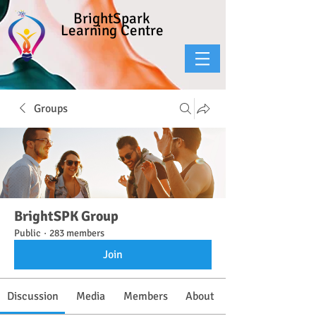
BrightSpark
Learning Centre
Groups
BrightSPK Group
Public
·
283 members
Join
Discussion
Media
Members
About