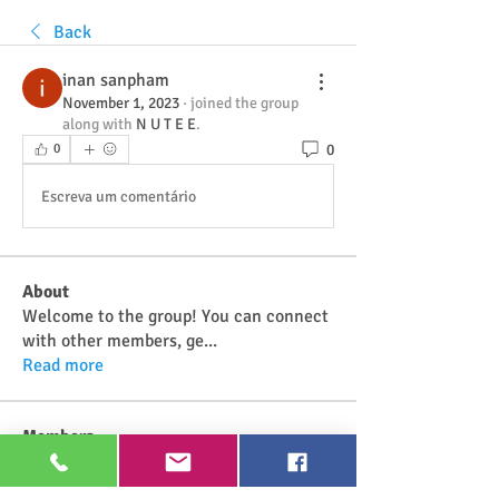
Back
inan sanpham
November 1, 2023
·
joined the group
along with
N U T E E
.
0
0
Escreva um comentário
About
Welcome to the group! You can connect
with other members, ge
...
Read more
Members
Najwa Yaminah
Follow