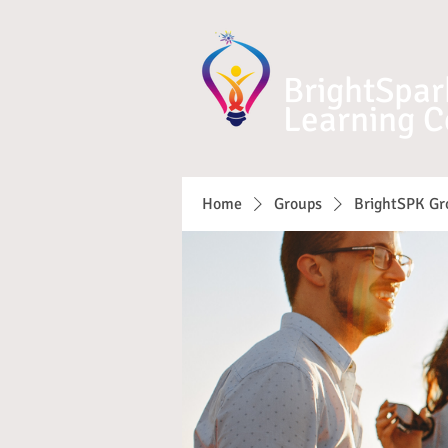
BrightSpar
Learning C
Home
Groups
BrightSPK Gr