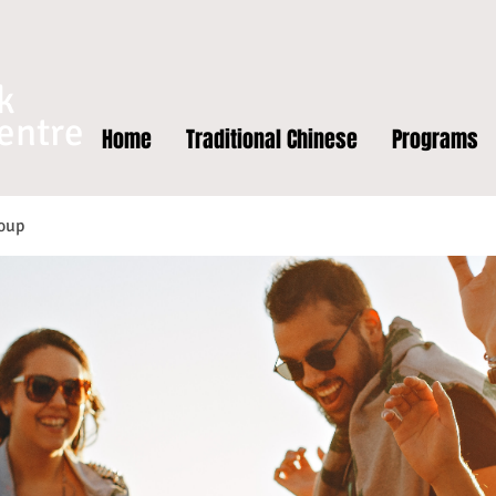
k
entre
Home
Traditional Chinese
Programs
oup