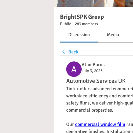
BrightSPK Group
Public
·
283 members
Discussion
Media
Back
Aton Baruk
July 3, 2025
Automotive Services UK
Tintex offers advanced commerci
workplace efficiency and comfort.
safety films, we deliver high-qual
commercial properties.
Our 
commercial window film
 ra
decorative finishes. Installation 