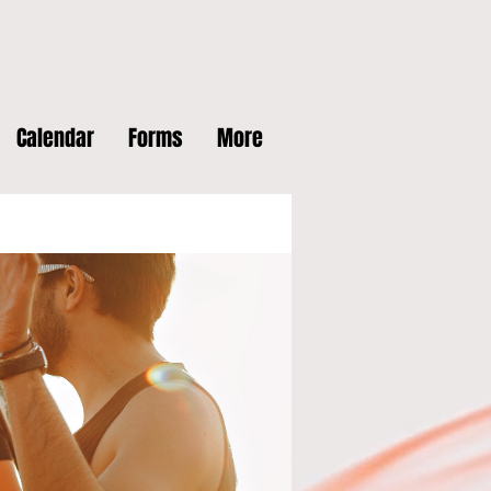
Calendar
Forms
More