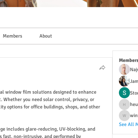
Members
About
Member
Naj
Jam
al window film solutions designed to enhance 
Sto
 Whether you need solar control, privacy, or 
heu
ity options for office buildings, shops, and other 
heulwenl
win
wintersa
See All 
nge includes glare-reducing, UV-blocking, and 
is fast, non-intrusive, and performed by 