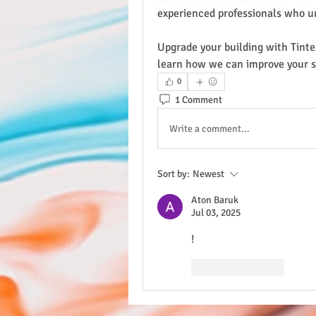
experienced professionals who u
Upgrade your building with Tinte
learn how we can improve your 
0
1 Comment
Write a comment...
Sort by:
Newest
Aton Baruk
Jul 03, 2025
!
Like
Reply