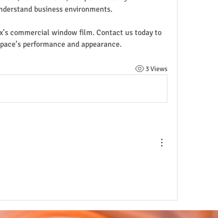
nderstand business environments.
x’s commercial window film. Contact us today to 
space’s performance and appearance.
3 Views