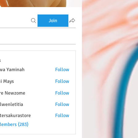
Join
s
wa Yaminah
Follow
i Mays
Follow
re Newzome
Follow
lwenletitia
Follow
etitia
tersakurastore
Follow
kurastore
Members (283)