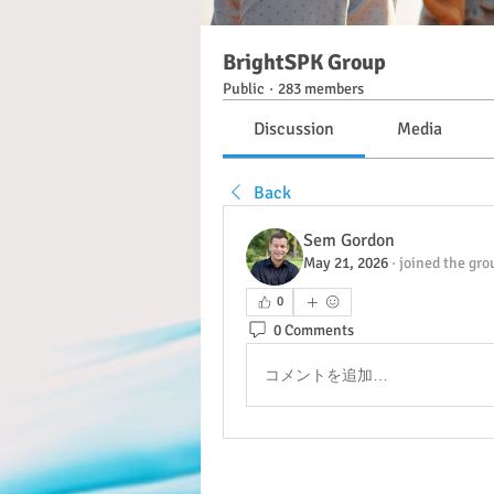
BrightSPK Group
Public
·
283 members
Discussion
Media
Back
Sem Gordon
May 21, 2026
·
joined the gro
0
0 Comments
コメントを追加…