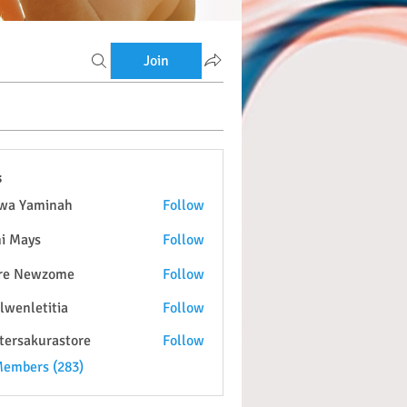
Join
s
wa Yaminah
Follow
i Mays
Follow
re Newzome
Follow
lwenletitia
Follow
etitia
tersakurastore
Follow
kurastore
Members (283)