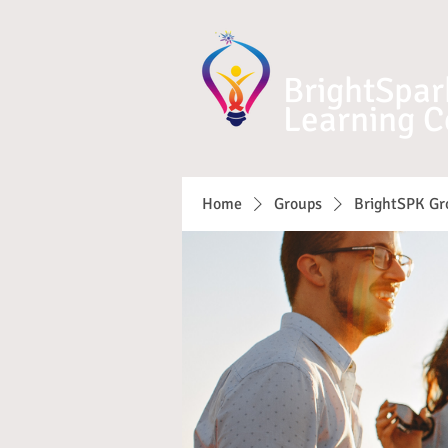
BrightSpar
Learning C
Home
Groups
BrightSPK Gr