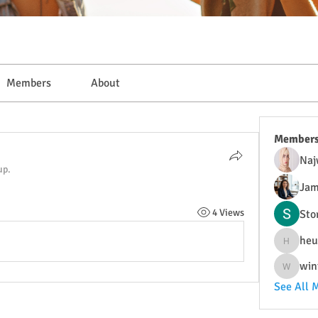
Members
About
Member
Naj
up.
Jam
4 Views
Sto
heu
heulwenl
win
wintersa
See All 