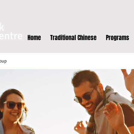
k
entre
Home
Traditional Chinese
Programs
oup