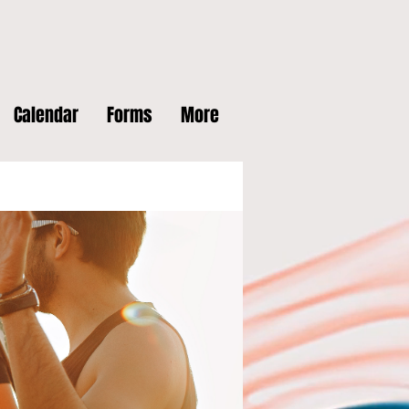
Calendar
Forms
More