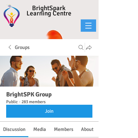
BrightSpark
Learning Centre
Groups
BrightSPK Group
Public
·
283 members
Join
Discussion
Media
Members
About