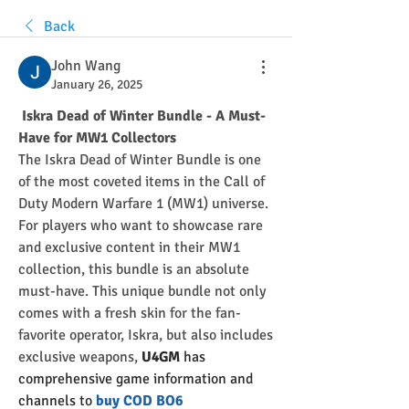
Back
John Wang
January 26, 2025
 Iskra Dead of Winter Bundle - A Must-
Have for MW1 Collectors
The Iskra Dead of Winter Bundle is one 
of the most coveted items in the Call of 
Duty Modern Warfare 1 (MW1) universe. 
For players who want to showcase rare 
and exclusive content in their MW1 
collection, this bundle is an absolute 
must-have. This unique bundle not only 
comes with a fresh skin for the fan-
favorite operator, Iskra, but also includes 
exclusive weapons, 
U4GM
 has 
comprehensive game information and 
channels to
 buy COD BO6 