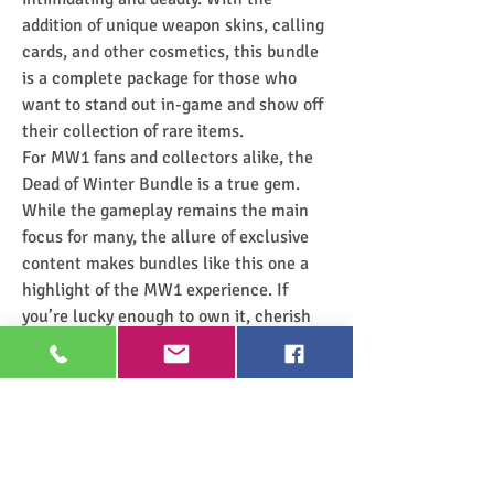
addition of unique weapon skins, calling 
cards, and other cosmetics, this bundle 
is a complete package for those who 
want to stand out in-game and show off 
their collection of rare items.
For MW1 fans and collectors alike, the 
Dead of Winter Bundle is a true gem. 
While the gameplay remains the main 
focus for many, the allure of exclusive 
content makes bundles like this one a 
highlight of the MW1 experience. If 
you’re lucky enough to own it, cherish 
it!
0
0
4
Rédigez un commentaire...