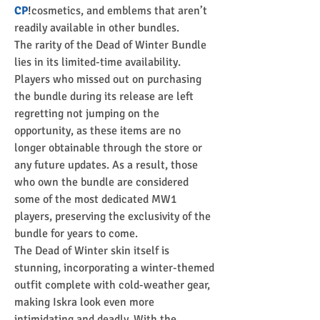
CP
!
cosmetics, and emblems that aren’t 
readily available in other bundles.
The rarity of the Dead of Winter Bundle 
lies in its limited-time availability. 
Players who missed out on purchasing 
the bundle during its release are left 
regretting not jumping on the 
opportunity, as these items are no 
longer obtainable through the store or 
any future updates. As a result, those 
who own the bundle are considered 
some of the most dedicated MW1 
players, preserving the exclusivity of the 
bundle for years to come.
The Dead of Winter skin itself is 
stunning, incorporating a winter-themed 
outfit complete with cold-weather gear, 
making Iskra look even more 
intimidating and deadly. With the 