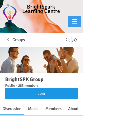
BrightSpark
Learning Centre
Groups
BrightSPK Group
Public
·
283 members
Join
Discussion
Media
Members
About