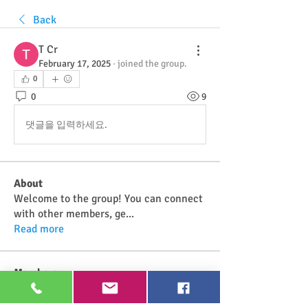
Back
T Cr
February 17, 2025
·
joined the group.
0
0
9
댓글을 입력하세요.
About
Welcome to the group! You can connect
with other members, ge
...
Read more
Members
Najwa Yaminah
Follow