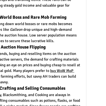
ng steady gold income and valuable gear for 
 World Boss and Rare Mob Farming
ing down world bosses or rare mobs becomes 
s like 
Galleon
 drop unique and high-demand 
the auction house. Low server population means 
s to secure these lucrative kills.
 Auction House Flipping
ends, buying and reselling items on the auction 
active servers, the demand for crafting materials 
ng an eye on prices and buying cheap to resell at 
l gold. Many players prefer to 
buy WoW MoP 
farming efforts, but savvy AH traders can build 
savvy.
 Crafting and Selling Consumables
y, Blacksmithing, and Cooking are always in 
ting consumables such as potions, flasks, or food 