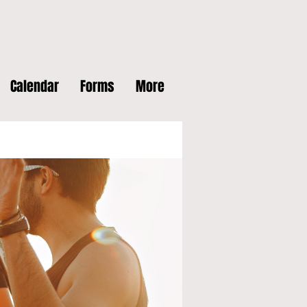
Calendar
Forms
More