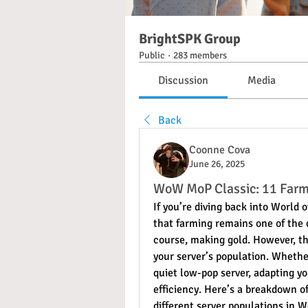
BrightSPK Group
Public
·
283 members
Discussion
Media
Back
Coonne Cova
June 26, 2025
WoW MoP Classic: 11 Farm
If you’re diving back into World 
that farming remains one of the co
course, making gold. However, th
your server’s population. Whether
quiet low-pop server, adapting y
efficiency. Here’s a breakdown of
different server populations in 