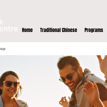
k
entre
Home
Traditional Chinese
Programs
oup