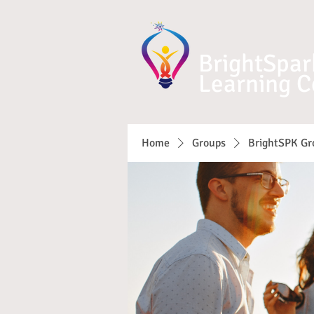
BrightSpar
Learning C
Home
Groups
BrightSPK Gr