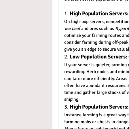
1. 
High Population Servers
On high-pop servers, competition 
Tea Leaf
 and ores such as 
Kypari
optimize your farming routes and
consider farming during off-peak
give you an edge to secure valuab
2. 
Low Population Servers: 
If your server is quieter, farmin
rewarding. Herb nodes and mining
can farm more efficiently. Areas 
often have abundant resources. S
time and gather large stacks of 
sniping.
3. 
High Population Servers:
Instance farming is a great way 
farming mobs or chests in dungeo
Monastery
 can yield consistent 