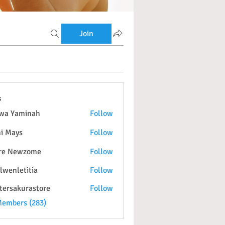
Join
s
wa Yaminah
Follow
i Mays
Follow
re Newzome
Follow
lwenletitia
Follow
etitia
tersakurastore
Follow
kurastore
Members (283)