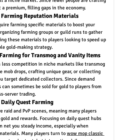
ill a niche market. Since fewer people are crafting 
t a premium, filling gaps in the economy.
: Farming Reputation Materials
ire farming specific materials to boost your 
rganizing farming groups or guild runs to gather 
ling these materials to players looking to speed up 
ble gold-making strategy.
 Farming for Transmog and Vanity Items
less competition in niche markets like transmog 
e mob drops, crafting unique gear, or collecting 
you target dedicated collectors. Since demand 
s can sometimes be sold for gold to players from 
s-server trading.
 Daily Quest Farming
e raid and PvP scenes, meaning many players 
 gold and rewards. Focusing on daily quest hubs 
 net you steady income, especially when 
aterials. Many players turn to 
wow mop classic 