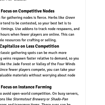
: Focus on Competitive Nodes
for gathering nodes is fierce. Herbs like 
Green 
te
 tend to be contested, so your best bet is to 
 timings. Use addons to track node respawns, and 
 hours when fewer players are online. This can 
le resources for crafting or selling.
Capitalize on Less Competition
g classic gathering spots can be much more 
 veins respawn faster relative to demand, so you 
like the Jade Forest or Valley of the Four Winds 
ince fewer players compete, you can take your 
valuable materials without worrying about node 
 Focus on Instance Farming
to avoid open-world competition. On busy servers, 
ns like 
Stormstout Brewery
 or 
Shado-Pan 
drops and transmog items. These runs can be 