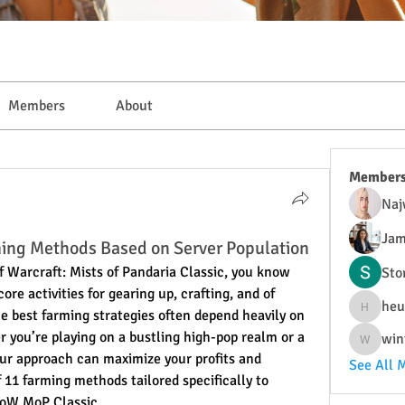
Members
About
Member
Naj
Jam
ing Methods Based on Server Population
of Warcraft: Mists of Pandaria Classic, you know 
Sto
re activities for gearing up, crafting, and of 
heu
e best farming strategies often depend heavily on 
heulwenl
 you’re playing on a bustling high-pop realm or a 
win
wintersa
our approach can maximize your profits and 
See All 
 11 farming methods tailored specifically to 
WoW MoP Classic.