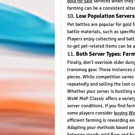
gold for sale
 services when they 
farming can be a consistent alte
10. 
Low Population Servers:
Pet battles are popular for gold 
battle materials, such as specific
Players enjoy collecting and battl
to-get pet-related items can be a
11. 
Both Server Types: Far
Finally, don’t overlook older dun
transmog gear. These instances d
pieces. While competition varies 
repeatedly and selling the loot c
Whether your server is bustling wi
WoW MoP Classic offers a variety 
server conditions. If you find fa
some players consider 
buying Wo
efficient farming is rewarding a
Adapting your methods based on y
between steady gold flow and frus