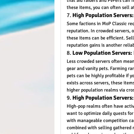
that aid raiders and PvPers can f
these items, you can often sell a
7. 
High Population Servers
Some factions in MoP Classic requ
reputation. In crowded servers, o
these items can be efficient. Sel
reputation gains is another relia
8. 
Low Population Servers:
Less crowded servers often mean 
gear and vanity pets. Farming rar
pets can be highly profitable if 
exists across servers, these item
higher population realms via cros
9. 
High Population Servers:
High-pop realms often have activ
want to optimize daily quests for
with manageable competition can
combined with selling gathered m