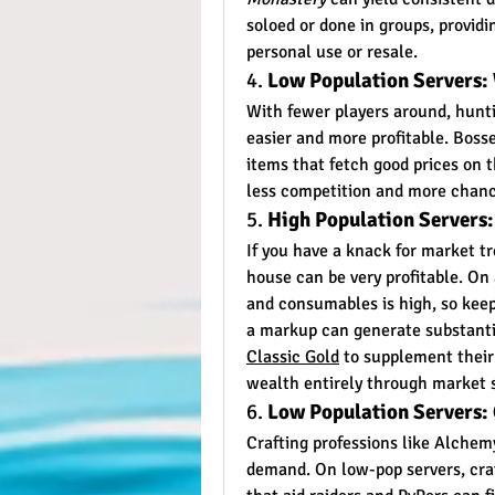
soloed or done in groups, providi
personal use or resale.
4. 
Low Population Servers:
With fewer players around, hunt
easier and more profitable. Bosse
items that fetch good prices on 
less competition and more chance
5. 
High Population Servers:
If you have a knack for market tr
house can be very profitable. On 
and consumables is high, so keepi
a markup can generate substantia
Classic Gold
 to supplement their 
wealth entirely through market 
6. 
Low Population Servers:
Crafting professions like Alchem
demand. On low-pop servers, craf