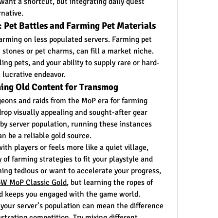
want a shortcut, but integrating daily quest 
rnative.
 Pet Battles and Farming Pet Materials
farming on less populated servers. Farming pet 
 stones or pet charms, can fill a market niche. 
ing pets, and your ability to supply rare or hard-
 lucrative endeavor.
ming Old Content for Transmog
geons and raids from the MoP era for farming 
rop visually appealing and sought-after gear 
by server population, running these instances 
an be a reliable gold source.
th players or feels more like a quiet village, 
of farming strategies to fit your playstyle and 
rming tedious or want to accelerate your progress, 
W MoP Classic Gold
, but learning the ropes of 
nd keeps you engaged with the game world.
our server’s population can mean the difference 
trating competition. Try mixing different 