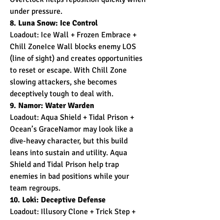
under pressure.
8. Luna Snow: Ice Control
Loadout: Ice Wall + Frozen Embrace + 
Chill ZoneIce Wall blocks enemy LOS 
(line of sight) and creates opportunities 
to reset or escape. With Chill Zone 
slowing attackers, she becomes 
deceptively tough to deal with.
9. Namor: Water Warden
Loadout: Aqua Shield + Tidal Prison + 
Ocean’s GraceNamor may look like a 
dive-heavy character, but this build 
leans into sustain and utility. Aqua 
Shield and Tidal Prison help trap 
enemies in bad positions while your 
team regroups.
10. Loki: Deceptive Defense
Loadout: Illusory Clone + Trick Step + 