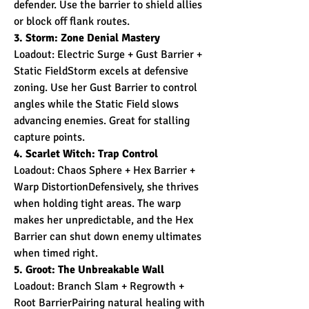
defender. Use the barrier to shield allies 
or block off flank routes.
3. Storm: Zone Denial Mastery
Loadout: Electric Surge + Gust Barrier + 
Static FieldStorm excels at defensive 
zoning. Use her Gust Barrier to control 
angles while the Static Field slows 
advancing enemies. Great for stalling 
capture points.
4. Scarlet Witch: Trap Control
Loadout: Chaos Sphere + Hex Barrier + 
Warp DistortionDefensively, she thrives 
when holding tight areas. The warp 
makes her unpredictable, and the Hex 
Barrier can shut down enemy ultimates 
when timed right.
5. Groot: The Unbreakable Wall
Loadout: Branch Slam + Regrowth + 
Root BarrierPairing natural healing with 