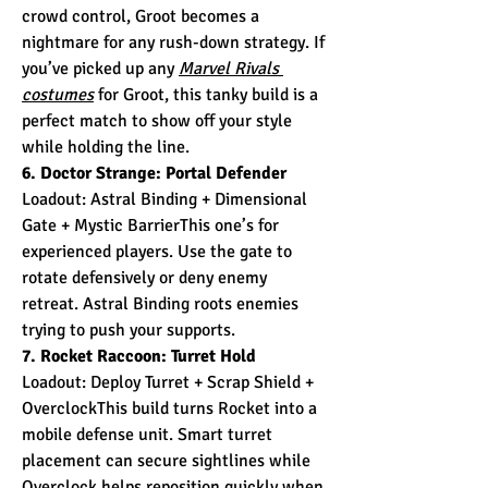
crowd control, Groot becomes a 
nightmare for any rush-down strategy. If 
you’ve picked up any 
Marvel Rivals 
costumes
 for Groot, this tanky build is a 
perfect match to show off your style 
while holding the line.
6. Doctor Strange: Portal Defender
Loadout: Astral Binding + Dimensional 
Gate + Mystic BarrierThis one’s for 
experienced players. Use the gate to 
rotate defensively or deny enemy 
retreat. Astral Binding roots enemies 
trying to push your supports.
7. Rocket Raccoon: Turret Hold
Loadout: Deploy Turret + Scrap Shield + 
OverclockThis build turns Rocket into a 
mobile defense unit. Smart turret 
placement can secure sightlines while 
Overclock helps reposition quickly when 