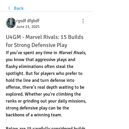
Back
rgsdf dfgbdf
June 21, 2025
U4GM - Marvel Rivals: 15 Builds
for Strong Defensive Play
If you’ve spent any time in 
Marvel Rivals
, 
you know that aggressive plays and 
flashy eliminations often steal the 
spotlight. But for players who prefer to 
hold the line and turn defense into 
offense, there’s real depth waiting to be 
explored. Whether you're climbing the 
ranks or grinding out your daily missions, 
strong defensive play can be the 
backbone of a winning team.
Below are 15 carefully considered builds 