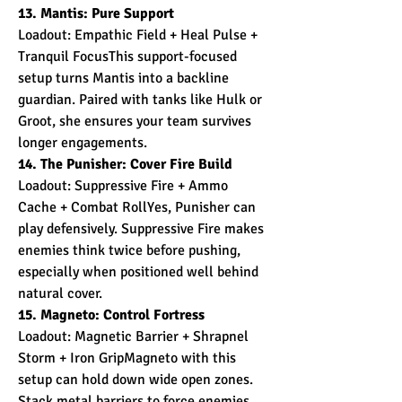
13. Mantis: Pure Support
Loadout: Empathic Field + Heal Pulse + 
Tranquil FocusThis support-focused 
setup turns Mantis into a backline 
guardian. Paired with tanks like Hulk or 
Groot, she ensures your team survives 
longer engagements.
14. The Punisher: Cover Fire Build
Loadout: Suppressive Fire + Ammo 
Cache + Combat RollYes, Punisher can 
play defensively. Suppressive Fire makes 
enemies think twice before pushing, 
especially when positioned well behind 
natural cover.
15. Magneto: Control Fortress
Loadout: Magnetic Barrier + Shrapnel 
Storm + Iron GripMagneto with this 
setup can hold down wide open zones. 
Stack metal barriers to force enemies 