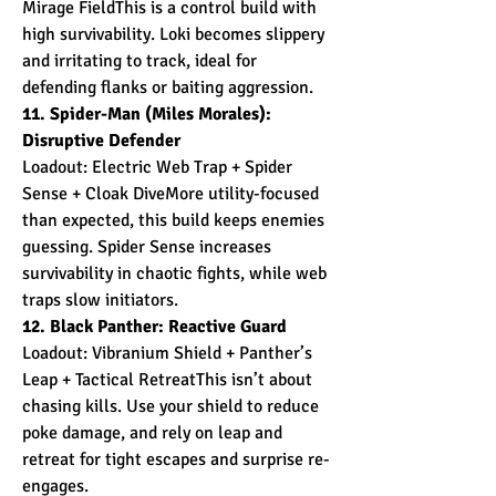
Mirage FieldThis is a control build with 
high survivability. Loki becomes slippery 
and irritating to track, ideal for 
defending flanks or baiting aggression.
11. Spider-Man (Miles Morales): 
Disruptive Defender
Loadout: Electric Web Trap + Spider 
Sense + Cloak DiveMore utility-focused 
than expected, this build keeps enemies 
guessing. Spider Sense increases 
survivability in chaotic fights, while web 
traps slow initiators.
12. Black Panther: Reactive Guard
Loadout: Vibranium Shield + Panther’s 
Leap + Tactical RetreatThis isn’t about 
chasing kills. Use your shield to reduce 
poke damage, and rely on leap and 
retreat for tight escapes and surprise re-
engages.