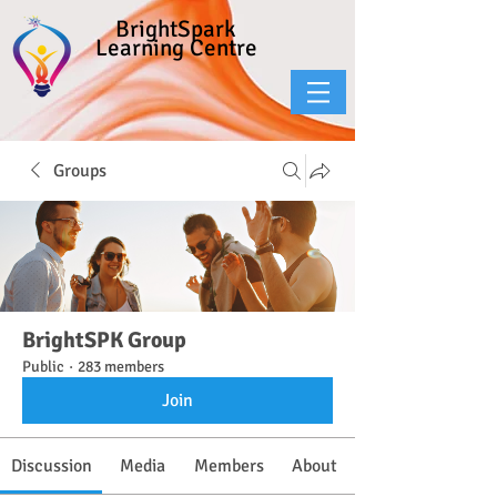
BrightSpark
Learning Centre
Groups
BrightSPK Group
Public
·
283 members
Join
Discussion
Media
Members
About