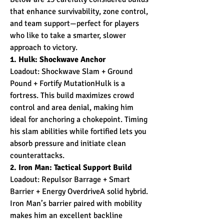
that enhance survivability, zone control, 
and team support—perfect for players 
who like to take a smarter, slower 
approach to victory.
1. Hulk: Shockwave Anchor
Loadout: Shockwave Slam + Ground 
Pound + Fortify MutationHulk is a 
fortress. This build maximizes crowd 
control and area denial, making him 
ideal for anchoring a chokepoint. Timing 
his slam abilities while fortified lets you 
absorb pressure and initiate clean 
counterattacks.
2. Iron Man: Tactical Support Build
Loadout: Repulsor Barrage + Smart 
Barrier + Energy OverdriveA solid hybrid. 
Iron Man’s barrier paired with mobility 
makes him an excellent backline 