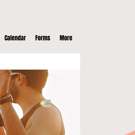
Calendar
Forms
More