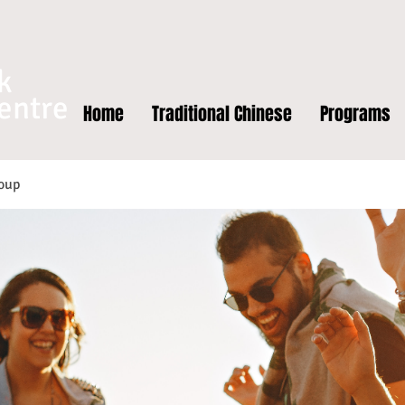
k
entre
Home
Traditional Chinese
Programs
oup