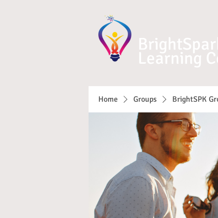
BrightSpar
Learning C
Home
Groups
BrightSPK Gr