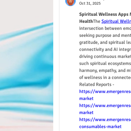
Oct 31, 2025
Spiritual Wellness Apps 
Health
The 
Spiritual Well
intersection between emot
seeking purpose and menta
gratitude, and spiritual l
connectivity and AI integr
driving continuous market
such spiritual ecosystems
harmony, empathy, and mind
of wellness in a connecte
Related Reports - 
https://www.emergenrese
market
https://www.emergenresea
market
https://www.emergenrese
consumables-market