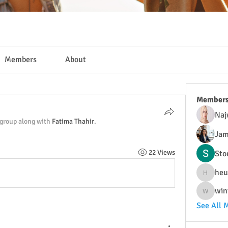
Members
About
Member
Naj
 group along with
Fatima Thahir
.
Jam
22 Views
Sto
heu
heulwenl
win
wintersa
See All 