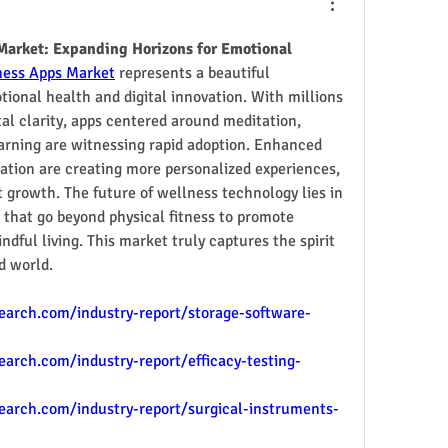
Market: Expanding Horizons for Emotional 
ness Apps Market
 represents a beautiful 
ional health and digital innovation. With millions 
l clarity, apps centered around meditation, 
earning are witnessing rapid adoption. Enhanced 
ation are creating more personalized experiences, 
 growth. The future of wellness technology lies in 
 that go beyond physical fitness to promote 
ful living. This market truly captures the spirit 
d world.
arch.com/industry-report/storage-software-
rch.com/industry-report/efficacy-testing-
arch.com/industry-report/surgical-instruments-