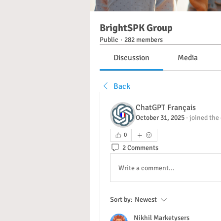
BrightSPK Group
Public
·
282 members
Discussion
Media
Back
ChatGPT Français
October 31, 2025
·
joined the
0
2 Comments
Write a comment...
Sort by:
Newest
Nikhil Marketysers