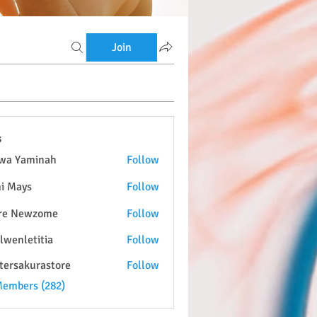
Join
s
wa Yaminah
Follow
i Mays
Follow
re Newzome
Follow
lwenletitia
Follow
etitia
tersakurastore
Follow
kurastore
Members (282)