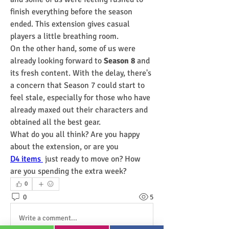
finish everything before the season 
ended. This extension gives casual 
players a little breathing room.
On the other hand, some of us were 
already looking forward to 
Season 8
 and 
its fresh content. With the delay, there's 
a concern that Season 7 could start to 
feel stale, especially for those who have 
already maxed out their characters and 
obtained all the best gear.
What do you all think? Are you happy 
about the extension, or are you 
D4 items 
 just ready to move on? How 
are you spending the extra week?
0
0
5
Write a comment...