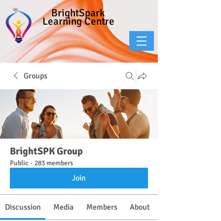
BrightSpark
Learning Centre
Groups
BrightSPK Group
Public
·
283 members
Join
Discussion
Media
Members
About