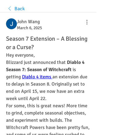
Back
John Wang
March 6, 2025
Season 7 Extension – A Blessing
or a Curse?
Hey everyone,
Blizzard just announced that 
Diablo 4 
Season 7: Season of Witchcraft
 is 
getting 
Diablo 4 items
an extension due 
to delays in Season 8. Originally set to 
end on April 15, we now have an extra 
week until April 22.
For some, this is great news! More time 
to grind, complete seasonal objectives, 
and experiment with builds. The 
Witchcraft Powers have been pretty fun, 
and some of us were feeling rushed to 