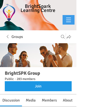
BrightSpark
Learning Centre
Groups
BrightSPK Group
Public
·
283 members
Join
Discussion
Media
Members
About