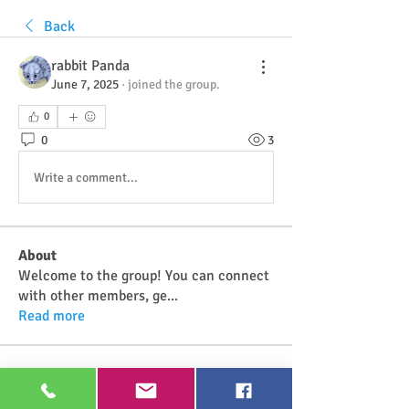
Back
rabbit Panda
June 7, 2025
·
joined the group.
0
0
3
Write a comment...
About
Welcome to the group! You can connect
with other members, ge
...
Read more
Members
Najwa Yaminah
Follow