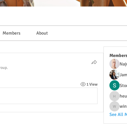
Members
About
Member
Naj
roup.
Jam
1 View
Sto
heu
heulwenl
win
wintersa
See All 