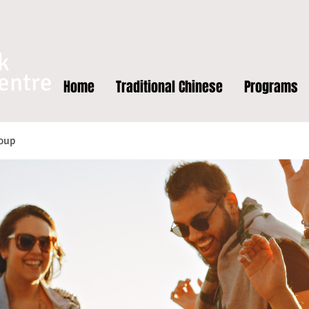
k
entre
Home
Traditional Chinese
Programs
oup