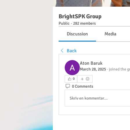
BrightSPK Group
Public
·
282 members
Discussion
Media
Back
Aton Baruk
March 28, 2025
·
joined the g
0
0 Comments
Skriv en kommentar...