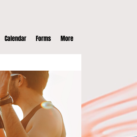
Calendar
Forms
More