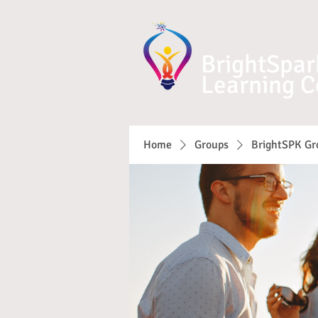
BrightSpar
Learning C
Home
Groups
BrightSPK Gr