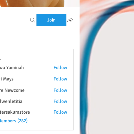
Join
s
wa Yaminah
Follow
i Mays
Follow
re Newzome
Follow
lwenletitia
Follow
etitia
tersakurastore
Follow
kurastore
Members (282)