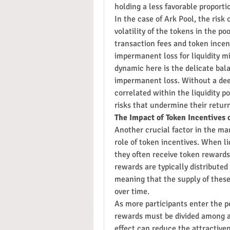
holding a less favorable proportio
In the case of Ark Pool, the risk
volatility of the tokens in the po
transaction fees and token incen
impermanent loss for liquidity m
dynamic here is the delicate bal
impermanent loss. Without a deep
correlated within the liquidity po
risks that undermine their retur
The Impact of Token Incentives 
Another crucial factor in the mar
role of token incentives. When liq
they often receive token rewards 
rewards are typically distributed
meaning that the supply of these 
over time.
As more participants enter the po
rewards must be divided among a l
effect can reduce the attractiven