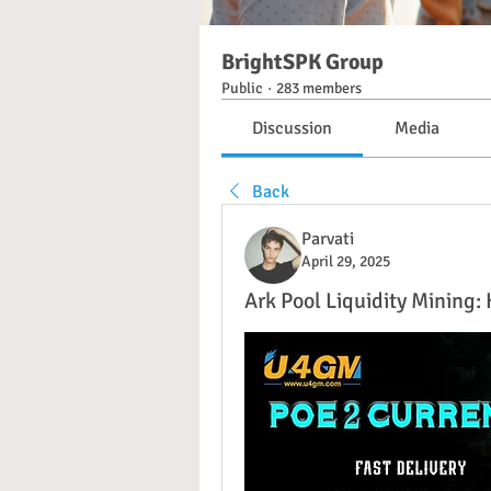
BrightSPK Group
Public
·
283 members
Discussion
Media
Back
Parvati
April 29, 2025
Ark Pool Liquidity Mining