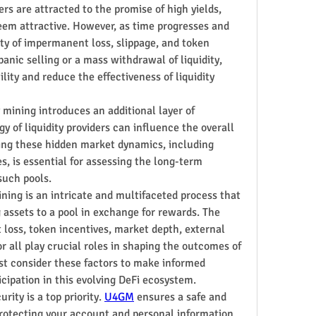
rs are attracted to the promise of high yields, 
eem attractive. However, as time progresses and 
ity of impermanent loss, slippage, and token 
panic selling or a mass withdrawal of liquidity, 
ity and reduce the effectiveness of liquidity 
 mining introduces an additional layer of 
 of liquidity providers can influence the overall 
ding these hidden market dynamics, including 
 is essential for assessing the long-term 
 such pools.
ning is an intricate and multifaceted process that 
 assets to a pool in exchange for rewards. The 
oss, token incentives, market depth, external 
r all play crucial roles in shaping the outcomes of 
st consider these factors to make informed 
icipation in this evolving DeFi ecosystem.
ity is a top priority. 
U4GM
 ensures a safe and 
rotecting your account and personal information. 