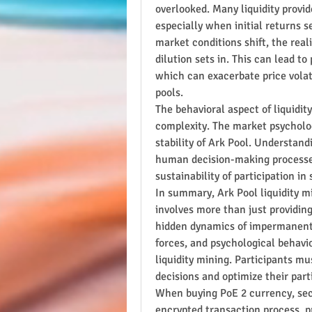
overlooked. Many liquidity provide
especially when initial returns s
market conditions shift, the real
dilution sets in. This can lead to 
which can exacerbate price volatil
pools.
The behavioral aspect of liquidity
complexity. The market psychology
stability of Ark Pool. Understan
human decision-making processes,
sustainability of participation in
In summary, Ark Pool liquidity mi
involves more than just providing
hidden dynamics of impermanent l
forces, and psychological behavio
liquidity mining. Participants mu
decisions and optimize their part
When buying PoE 2 currency, secur
encrypted transaction process, p