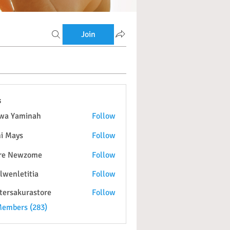
Join
s
wa Yaminah
Follow
i Mays
Follow
re Newzome
Follow
lwenletitia
Follow
etitia
tersakurastore
Follow
kurastore
Members (283)