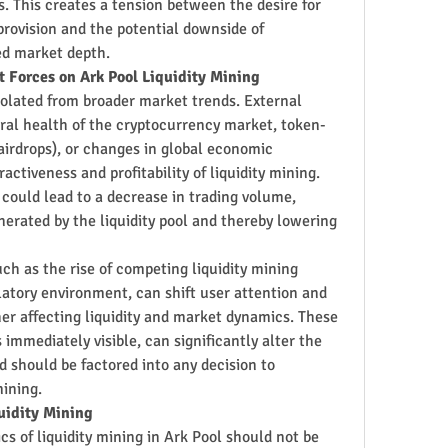
s. This creates a tension between the desire for 
provision and the potential downside of 
ted market depth.
t Forces on Ark Pool Liquidity Mining
isolated from broader market trends. External 
ral health of the cryptocurrency market, token-
 airdrops), or changes in global economic 
activeness and profitability of liquidity mining. 
ould lead to a decrease in trading volume, 
erated by the liquidity pool and thereby lowering 
ch as the rise of competing liquidity mining 
atory environment, can shift user attention and 
er affecting liquidity and market dynamics. These 
immediately visible, can significantly alter the 
d should be factored into any decision to 
mining.
uidity Mining
cs of liquidity mining in Ark Pool should not be 