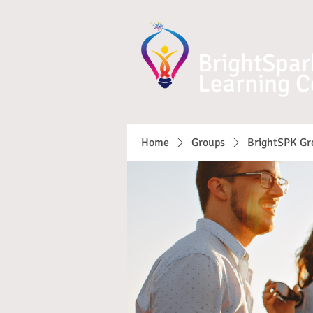
BrightSpar
Learning C
Home
Groups
BrightSPK Gr