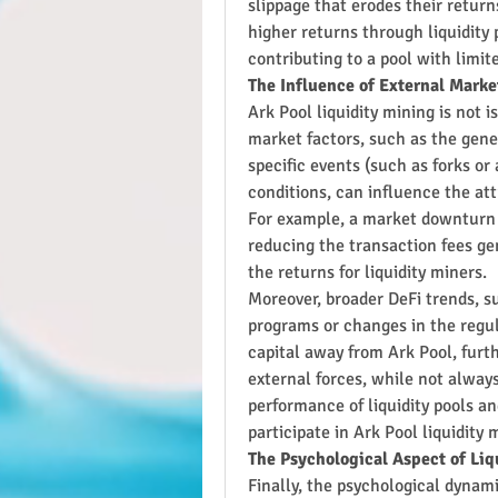
slippage that erodes their return
higher returns through liquidity 
contributing to a pool with limi
The Influence of External Marke
Ark Pool liquidity mining is not 
market factors, such as the gene
specific events (such as forks or
conditions, can influence the attr
For example, a market downturn c
reducing the transaction fees gen
the returns for liquidity miners.
Moreover, broader DeFi trends, su
programs or changes in the regul
capital away from Ark Pool, furth
external forces, while not always 
performance of liquidity pools an
participate in Ark Pool liquidity 
The Psychological Aspect of Liq
Finally, the psychological dynami