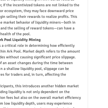
 if the incentivized tokens are not linked to the 
 or ecosystem, they may face downward price 
in selling their rewards to realize profits. This 
e market behavior of liquidity miners—both in 
s and the selling of reward tokens—can have a 
 health of the pool.
rk Pool Liquidity Mining
s a critical role in determining how efficiently 
hin Ark Pool. Market depth refers to the amount 
ades without causing significant price slippage. 
f an asset changes during the time between 
In a shallow liquidity pool, slippage can be 
es for traders and, in turn, affecting the 
ticipants, this introduces another hidden market 
iding liquidity is not only dependent on the 
on fees but also on the overall market efficiency 
rom low liquidity depth, users may experience 