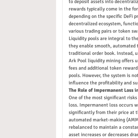
to deposit assets into decentrali
rewards typically come in the for
depending on the specific DeFi pr
decentralized ecosystem, function
various trading pairs or token sw
Liquidity pools are integral to t
they enable smooth, automated t
traditional order book. Instead, u
Ark Pool liquidity mining offers u
fees and additional token rewards
pools. However, the system is no
influence the profitability and su
The Role of Impermanent Loss in
One of the most significant risks
loss. Impermanent loss occurs whe
significantly from their price at 
automated market-making (AMM) a
rebalanced to maintain a constant
asset increases or decreases dram