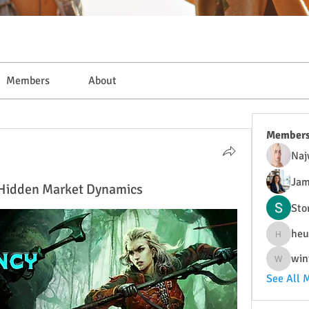
Members
About
Member
Naj
Jam
: Hidden Market Dynamics
Sto
heu
heulwenl
win
wintersa
See All 