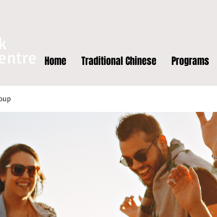
k
entre
Home
Traditional Chinese
Programs
oup