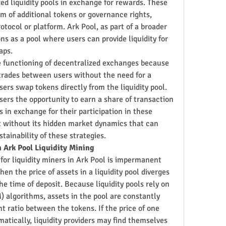
zed liquidity pools in exchange for rewards. These 
m of additional tokens or governance rights, 
otocol or platform. Ark Pool, as part of a broader 
s as a pool where users can provide liquidity for 
aps.
he functioning of decentralized exchanges because 
rades between users without the need for a 
sers swap tokens directly from the liquidity pool. 
sers the opportunity to earn a share of transaction 
 in exchange for their participation in these 
t without its hidden market dynamics that can 
stainability of these strategies.
 Ark Pool Liquidity Mining
 for liquidity miners in Ark Pool is impermanent 
n the price of assets in a liquidity pool diverges 
the time of deposit. Because liquidity pools rely on 
lgorithms, assets in the pool are constantly 
 ratio between the tokens. If the price of one 
atically, liquidity providers may find themselves 