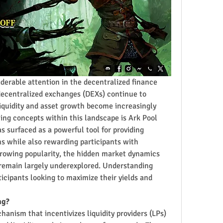
derable attention in the decentralized finance 
 decentralized exchanges (DEXs) continue to 
iquidity and asset growth become increasingly 
ing concepts within this landscape is Ark Pool 
s surfaced as a powerful tool for providing 
s while also rewarding participants with 
 growing popularity, the hidden market dynamics 
 remain largely underexplored. Understanding 
ticipants looking to maximize their yields and 
ng?
hanism that incentivizes liquidity providers (LPs) 