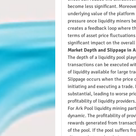
become less significant. Moreover,
underlying value of the platform
pressure once liquidity miners beg
creates a feedback loop where th
terms of asset price fluctuation
significant impact on the overall
Market Depth and Slippage in A
The depth of a liquidity pool play
transactions can be executed wit
of liquidity available for large tr
Slippage occurs when the price o
initiating and executing a trade. 
substantial, leading to worse pric
profitability of liquidity providers.
For Ark Pool liquidity mining par
dynamic. The profitability of prov
rewards generated from transacti
of the pool. If the pool suffers f