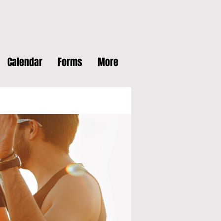
Calendar
Forms
More