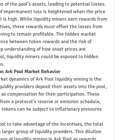
n of the pool’s assets, leading to potential losses.
 of impermanent loss is heightened when the price 
ol is high. While liquidity miners earn rewards from 
tives, these rewards must offset the losses from 
ining to remain profitable. The hidden market 
ance between token rewards and the risk of 
 understanding of how asset prices are 
ol, liquidity miners could be exposed to hidden 
ns.
on Ark Pool Market Behavior
ket dynamics of Ark Pool liquidity mining is the 
uidity providers deposit their assets into the pool, 
as compensation for their participation. These 
 from a protocol’s reserve or emission schedule, 
tokens can be subject to inflationary pressures 
ol to take advantage of the incentives, the total 
arger group of liquidity providers. This dilution 
ess of liquidity mining in Ark Pool as rewards 