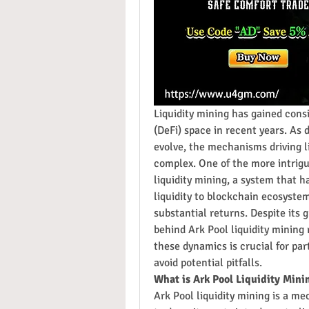
Liquidity mining has gained consi
(DeFi) space in recent years. As
evolve, the mechanisms driving l
complex. One of the more intrigu
liquidity mining, a system that ha
liquidity to blockchain ecosystem
substantial returns. Despite its
behind Ark Pool liquidity mining
these dynamics is crucial for par
avoid potential pitfalls.
What is Ark Pool Liquidity Mini
Ark Pool liquidity mining is a mec